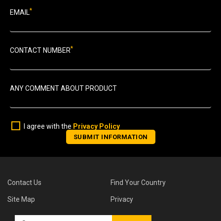
*
EMAIL
*
CONTACT NUMBER
ANY COMMENT ABOUT PRODUCT
I agree with the
Privacy Policy
Contact Us
Find Your Country
Site Map
Privacy