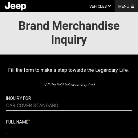
Skip
to
VEHICLES
MENU
content
Brand Merchandise
Inquiry
Fill the form to make a step towards the Legendary Life.
*
All the field below are required
INQUIRY FOR
CAR COVER STANDARD
*
FULL NAME