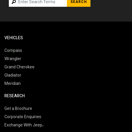
SEARCH
VEHICLES
Compass
Wrangler
Grand Cherokee
Gladiator
Meridian
RESEARCH
Get a Brochure
Corporate Enquiries
Exchange With Jeep