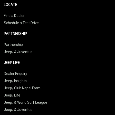
LOCATE
Find a Dealer
Schedule a Test Drive
PARTNERSHIP
Partnership
Jeep
& Juventus
JEEP LIFE
Dealer Enquiry
Jeep
Insights
Jeep
Club Nepal Form
Jeep
Life
Jeep
& World Surf League
Jeep
& Juventus