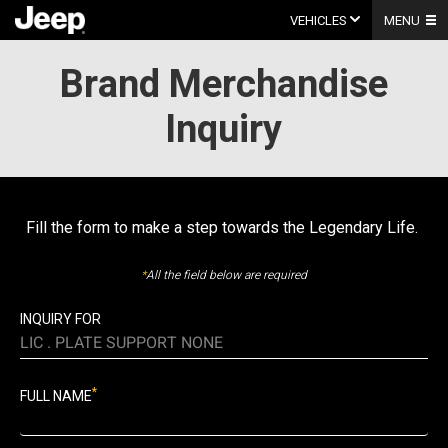
Skip
to
VEHICLES
MENU
content
Brand Merchandise
Inquiry
Fill the form to make a step towards the Legendary Life.
*
All the field below are required
INQUIRY FOR
LIC . PLATE SUPPORT NONE
*
FULL NAME