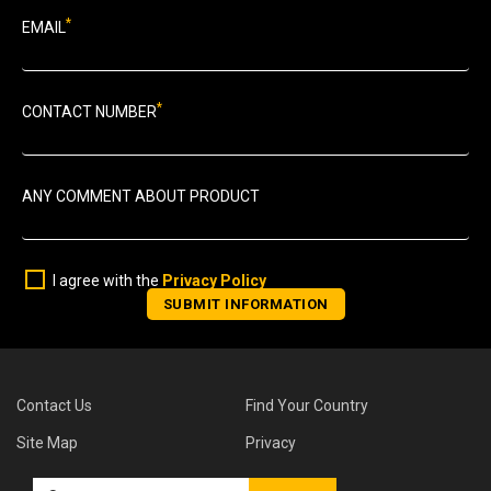
*
EMAIL
*
CONTACT NUMBER
ANY COMMENT ABOUT PRODUCT
I agree with the
Privacy Policy
Contact Us
Find Your Country
Site Map
Privacy