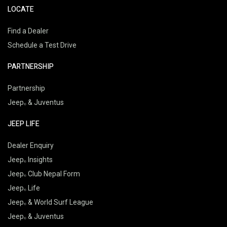
LOCATE
Find a Dealer
Schedule a Test Drive
PARTNERSHIP
Partnership
Jeep
& Juventus
JEEP LIFE
Dealer Enquiry
Jeep
Insights
Jeep
Club Nepal Form
Jeep
Life
Jeep
& World Surf League
Jeep
& Juventus