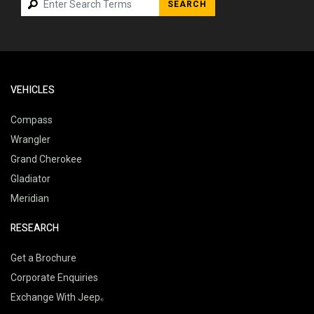
SEARCH
VEHICLES
Compass
Wrangler
Grand Cherokee
Gladiator
Meridian
RESEARCH
Get a Brochure
Corporate Enquiries
Exchange With Jeep