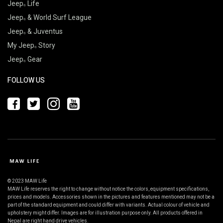
Jeep
Life
Jeep
& World Surf League
Jeep
& Juventus
My Jeep
Story
Jeep
Gear
FOLLOW US
© 2023 MAW Life
MAW Life reserves the right to change without notice the colors, equipment specifications,
prices and models. Accessories shown in the pictures and features mentioned may not be a
part of the standard equipment and could differ with variants. Actual colour of vehicle and
upholstery might differ. Images are for illustration purpose only. All products offered in
Nepal are right hand drive vehicles.