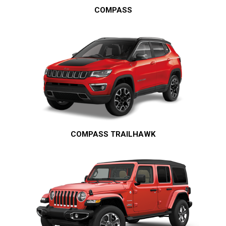
COMPASS
COMPASS TRAILHAWK