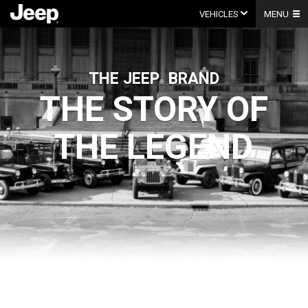
Skip
to
VEHICLES
MENU
content
THE
JEEP
BRAND
THE STORY OF
THE LEGEND