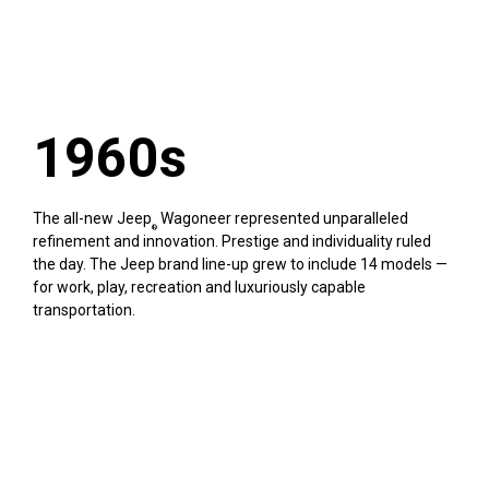
1960s
The all-new Jeep
Wagoneer represented unparalleled
®
refinement and innovation. Prestige and individuality ruled
the day. The Jeep brand line-up grew to include 14 models —
for work, play, recreation and luxuriously capable
transportation.