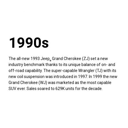
1990s
The all-new 1993 Jeep
Grand Cherokee (ZJ) set a new
®
industry benchmark thanks to its unique balance of on- and
off-road capability. The super-capable Wrangler (TJ) with its
new coil suspension was introduced in 1997. In 1999 the new
Grand Cherokee (WJ) was marketed as the most capable
SUV ever. Sales soared to 629K units for the decade.