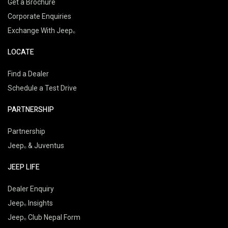
Get a Brochure
Corporate Enquiries
Exchange With Jeep
LOCATE
Find a Dealer
Schedule a Test Drive
PARTNERSHIP
Partnership
Jeep
& Juventus
JEEP LIFE
Dealer Enquiry
Jeep
Insights
Jeep
Club Nepal Form