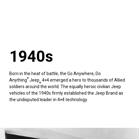
1940s
Born in the heat of battle, the Go Anywhere, Do
®
Anything
Jeep
4×4 emerged a hero to thousands of Allied
®
soldiers around the world. The equally heroic civilian Jeep
vehicles of the 1940s firmly established the Jeep Brand as
the undisputed leader in 4×4 technology.