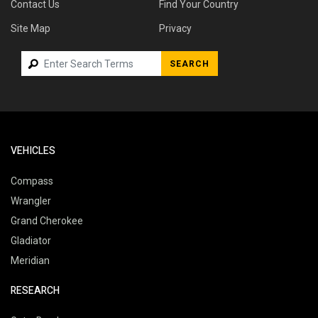
Contact Us
Find Your Country
Site Map
Privacy
SEARCH
VEHICLES
Compass
Wrangler
Grand Cherokee
Gladiator
Meridian
RESEARCH