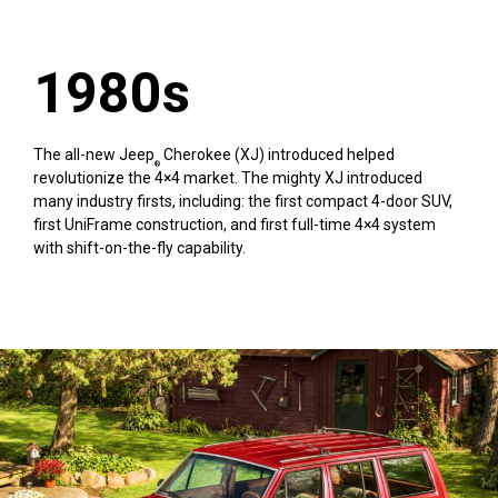
1980s
The all-new Jeep
Cherokee (XJ) introduced helped
®
revolutionize the 4×4 market. The mighty XJ introduced
many industry firsts, including: the first compact 4-door SUV,
first UniFrame construction, and first full-time 4×4 system
with shift-on-the-fly capability.