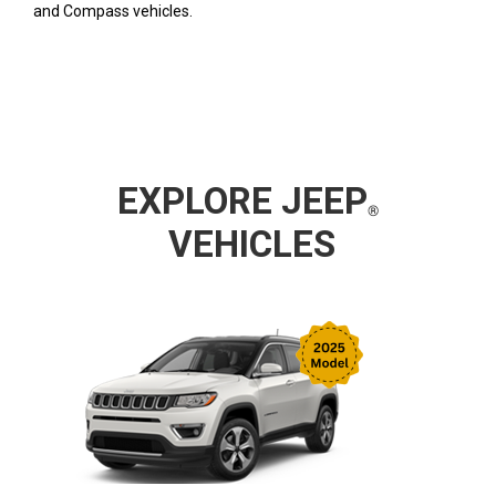
and Compass vehicles.
EXPLORE
JEEP
VEHICLES