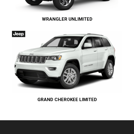
WRANGLER UNLIMITED
GRAND CHEROKEE LIMITED