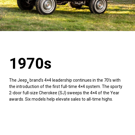
1970s
The Jeep
brand’s 4×4 leadership continues in the 70’s with
®
the introduction of the first full-time 4×4 system. The sporty
2-door full-size Cherokee (SJ) sweeps the 4×4 of the Year
awards. Six models help elevate sales to all-time highs.