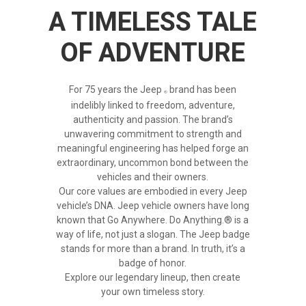
A TIMELESS TALE
OF ADVENTURE
For 75 years the
Jeep
brand has been
indelibly linked to freedom, adventure,
authenticity and passion. The brand’s
unwavering commitment to strength and
meaningful engineering has helped forge an
extraordinary, uncommon bond between the
vehicles and their owners.
Our core values are embodied in every Jeep
vehicle’s DNA. Jeep vehicle owners have long
known that Go Anywhere. Do Anything.® is a
way of life, not just a slogan. The Jeep badge
stands for more than a brand. In truth, it’s a
badge of honor.
Explore our legendary lineup, then create
your own timeless story.