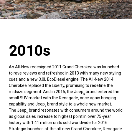
2010s
An All-New redesigned 2011 Grand Cherokee was launched
to rave reviews and refreshed in 2013 with many new styling
cues and a new 3.0L EcoDiesel engine. The All-New 2014
Cherokee replaced the Liberty, promising to redefine the
midsize segment. And in 2015, the Jeep
brand entered the
®
small SUV market with the Renegade, once again bringing
capability and Jeep
brand style to a whole new market.
®
The Jeep
brand resonates with consumers around the world
®
as global sales increase to highest point in over 75-year
history with 1.41 million units sold worldwide for 2016.
Strategic launches of the all-new Grand Cherokee, Renegade