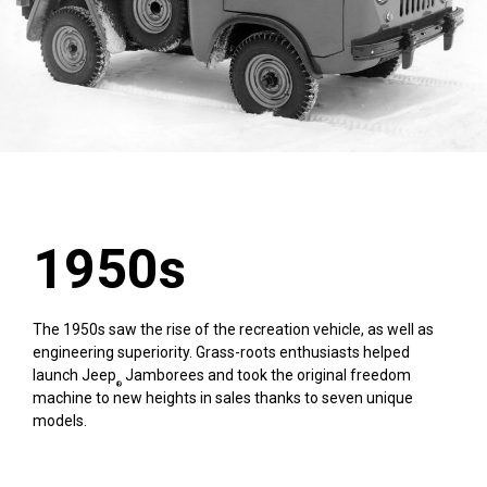
1950s
The 1950s saw the rise of the recreation vehicle, as well as
engineering superiority. Grass-roots enthusiasts helped
launch Jeep
Jamborees and took the original freedom
®
machine to new heights in sales thanks to seven unique
models.