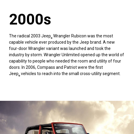
2000s
The radical 2003 Jeep
Wrangler Rubicon was the most
®
capable vehicle ever produced by the Jeep brand. A new
four-door Wrangler variant was launched and took the
industry by storm. Wrangler Unlimited opened up the world of
capability to people who needed the room and utility of four
doors. In 2006, Compass and Patriot were the first
Jeep
vehicles to reach into the small cross-utility segment.
®