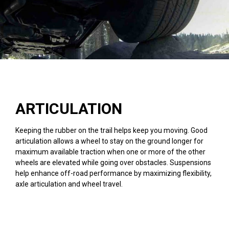
ARTICULATION
Keeping the rubber on the trail helps keep you moving. Good
articulation allows a wheel to stay on the ground longer for
maximum available traction when one or more of the other
wheels are elevated while going over obstacles. Suspensions
help enhance off-road performance by maximizing flexibility,
axle articulation and wheel travel.