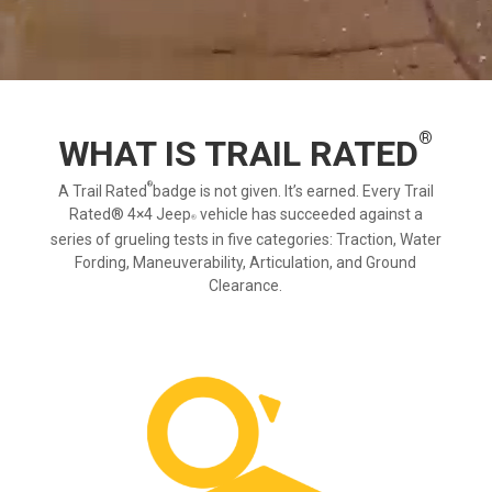
®
WHAT IS TRAIL RATED
®
A Trail Rated
badge is not given. It’s earned. Every Trail
Rated® 4×4
Jeep
vehicle has succeeded against a
series of grueling tests in five categories: Traction, Water
Fording, Maneuverability, Articulation, and Ground
Clearance.