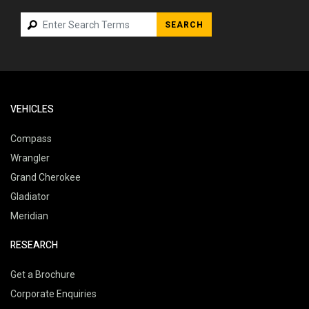
SEARCH
VEHICLES
Compass
Wrangler
Grand Cherokee
Gladiator
Meridian
RESEARCH
Get a Brochure
Corporate Enquiries