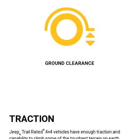
GROUND CLEARANCE
TRACTION
®
Jeep
Trail Rated
4×4 vehicles have enough traction and
®
capability to climb some of the toughest terrain on earth.