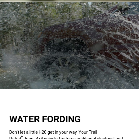
WATER FORDING
Don’t let a little H20 get in your way. Your Trail
®
Rated
Jeep
4×4 vehicle features additional electrical and