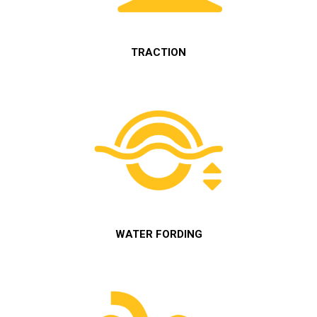
TRACTION
WATER FORDING