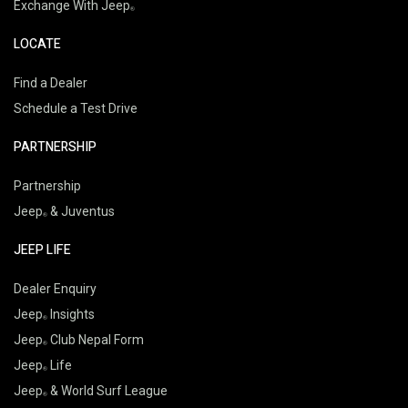
Exchange With Jeep
LOCATE
Find a Dealer
Schedule a Test Drive
PARTNERSHIP
Partnership
Jeep
& Juventus
JEEP LIFE
Dealer Enquiry
Jeep
Insights
Jeep
Club Nepal Form
Jeep
Life
Jeep
& World Surf League