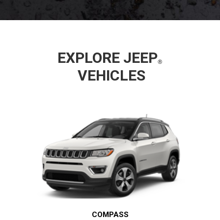
EXPLORE
JEEP
VEHICLES
COMPASS