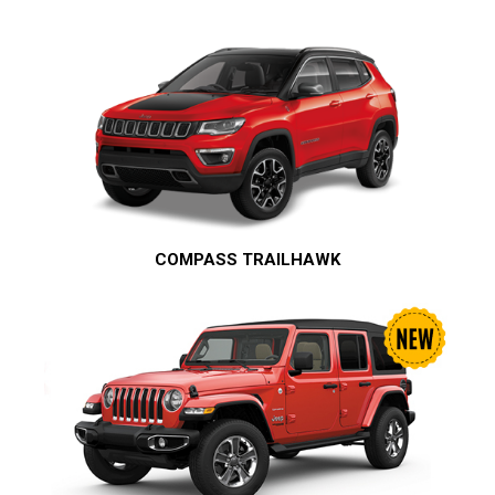
COMPASS TRAILHAWK