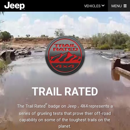
Skip
to
VEHICLES
MENU
content
Video
Player
TRAIL RATED
®
The Trail Rated
badge on
Jeep
4X4 represents a
series of grueling tests that prove thier off-road
capability on some of the toughest trails on the
planet.