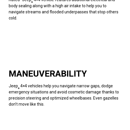
®
body sealing along with a high air intake to help you to
navigate streams and flooded underpasses that stop others
cold.
MANEUVERABILITY
Jeep
4×4 vehicles help you navigate narrow gaps, dodge
®
emergency situations and avoid cosmetic damage thanks to
precision steering and optimized wheelbases. Even gazelles
don’t move like this.