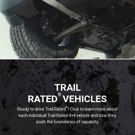
TRAIL
®
RATED
VEHICLES
®
Ready to drive Trail Rated
? Click to learn more about
each individual Trail Rated 4×4 vehicle and how they
push the boundaries of capabilty