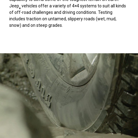
Jeep
vehicles offer a variety of 4×4 systems to suit all kinds
®
of off-road challenges and driving conditions. Testing
includes traction on untamed, slippery roads (wet, mud,
snow) and on steep grades.