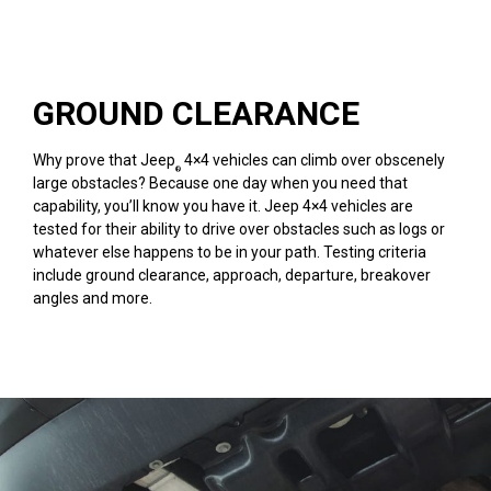
GROUND CLEARANCE
Why prove that Jeep
4×4 vehicles can climb over obscenely
®
large obstacles? Because one day when you need that
capability, you’ll know you have it. Jeep 4×4 vehicles are
tested for their ability to drive over obstacles such as logs or
whatever else happens to be in your path. Testing criteria
include ground clearance, approach, departure, breakover
angles and more.