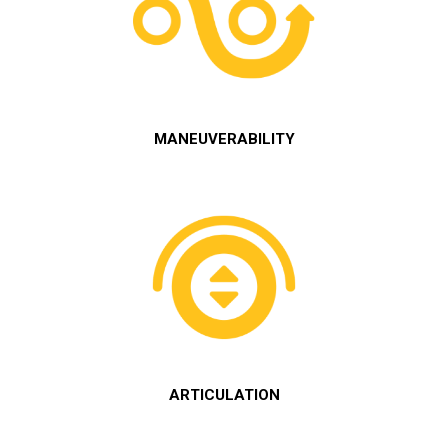
MANEUVERABILITY
ARTICULATION