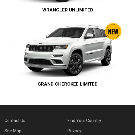
WRANGLER UNLIMITED
GRAND CHEROKEE LIMITED
Contact Us
Find Your Country
Site Map
Privacy