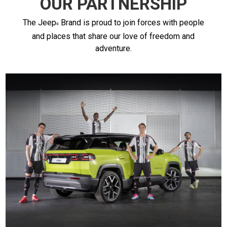
OUR PARTNERSHIP
The
Jeep
Brand is proud to join forces with people
and places that share our love of freedom and
adventure.