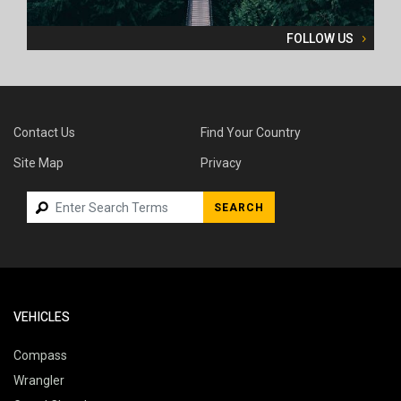
FOLLOW US
Contact Us
Find Your Country
Site Map
Privacy
SEARCH
VEHICLES
Compass
Wrangler