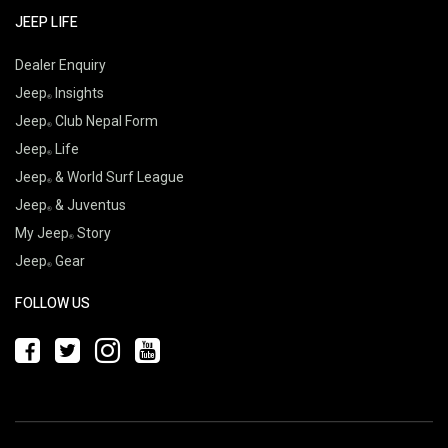
JEEP LIFE
Dealer Enquiry
Jeep
Insights
Jeep
Club Nepal Form
Jeep
Life
Jeep
& World Surf League
Jeep
& Juventus
My Jeep
Story
Jeep
Gear
FOLLOW US