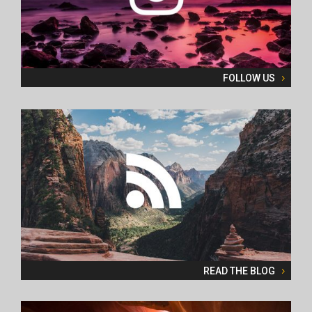
FOLLOW US
READ THE BLOG