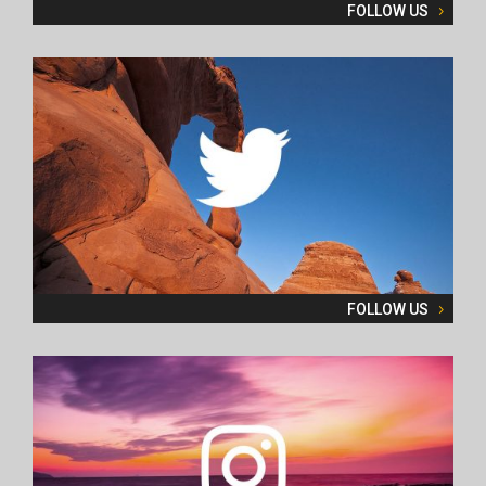
FOLLOW US
FOLLOW US