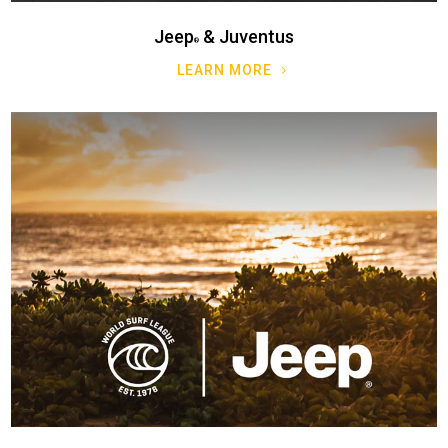
Jeep
& Juventus
LEARN MORE