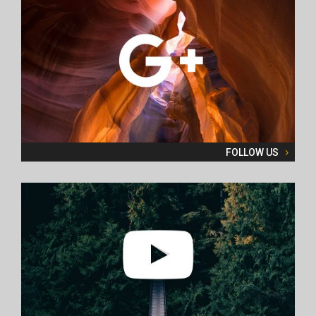
FOLLOW US