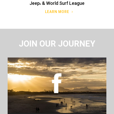
Jeep
& World Surf League
LEARN MORE
JOIN OUR JOURNEY