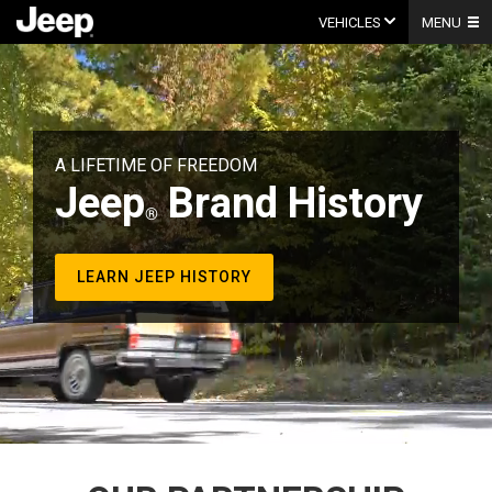
Skip
to
VEHICLES
MENU
content
Video
Player
A LIFETIME OF FREEDOM
Jeep
Brand History
LEARN JEEP HISTORY