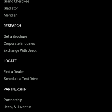
Grand Cherokee
Gladiator
Meridian
RESEARCH
Get a Brochure
Corporate Enquiries
Exchange With Jeep
LOCATE
Find a Dealer
Schedule a Test Drive
PARTNERSHIP
Partnership
Jeep
& Juventus