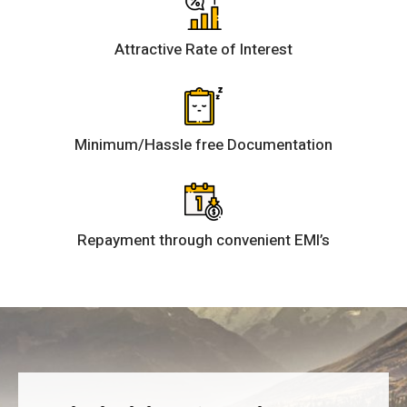
Attractive Rate of Interest
Minimum/Hassle free Documentation
Repayment through convenient EMI’s