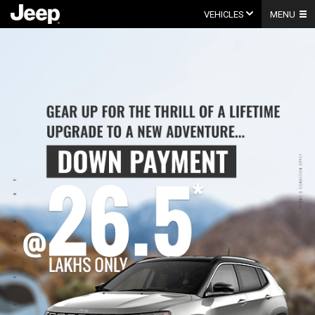
Skip
to
VEHICLES
MENU
content