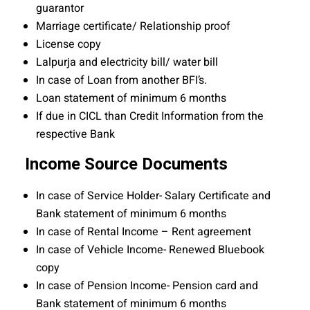
guarantor
Marriage certificate/ Relationship proof
License copy
Lalpurja and electricity bill/ water bill
In case of Loan from another BFI’s.
Loan statement of minimum 6 months
If due in CICL than Credit Information from the
respective Bank
Income Source Documents
In case of Service Holder- Salary Certificate and
Bank statement of minimum 6 months
In case of Rental Income – Rent agreement
In case of Vehicle Income- Renewed Bluebook
copy
In case of Pension Income- Pension card and
Bank statement of minimum 6 months