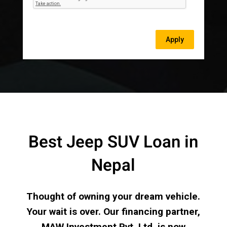
Best Jeep SUV Loan in
Nepal
Thought of owning your dream vehicle.
Your wait is over. Our financing partner,
MAW Investment Pvt. Ltd. is now