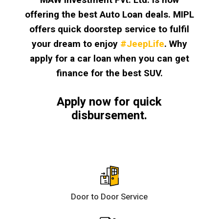
offering the best Auto Loan deals. MIPL
offers quick doorstep service to fulfil
your dream to enjoy
#JeepLife
. Why
apply for a car loan when you can get
finance for the best SUV.
Apply now for quick
disbursement.
Door to Door Service