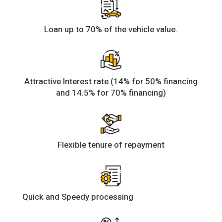
Loan up to 70% of the vehicle value.
Attractive Interest rate (14% for 50% financing
and 14.5% for 70% financing)
Flexible tenure of repayment
Quick and Speedy processing