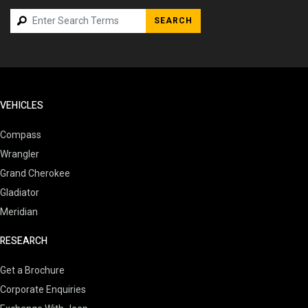
SEARCH
VEHICLES
Compass
Wrangler
Grand Cherokee
Gladiator
Meridian
RESEARCH
Get a Brochure
Corporate Enquiries