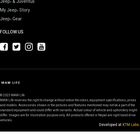
Jeep
& Juventus
My Jeep
Story
Jeep
Gear
FOLLOW US
© 2023 MAW Life
MAW Life reserves the right to change without notice the colors, equipment specifications, prices
and models. Accessories shown in the pictures and features mentioned may not be a part of the
standard equipment and could differ with variants. Actual colour of vehicle and upholstery might
differ. Images are for illustration purpose only. All products offered in Nepal are right hand drive
vehicles.
Developed at
KTM Labs
.