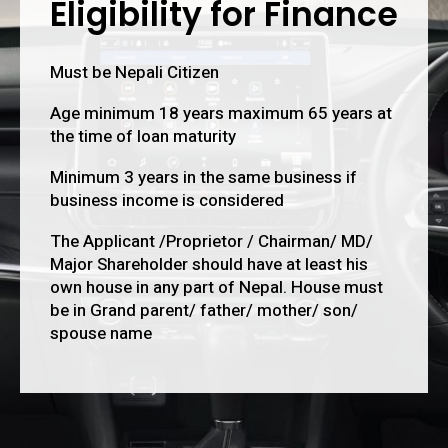
Eligibility for Finance
Must be Nepali Citizen
Age minimum 18 years maximum 65 years at
the time of loan maturity
Minimum 3 years in the same business if
business income is considered
The Applicant /Proprietor / Chairman/ MD/
Major Shareholder should have at least his
own house in any part of Nepal. House must
be in Grand parent/ father/ mother/ son/
spouse name