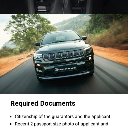
Required Documents
Citizenship of the guarantors and the applicant
Recent 2 passport size photo of applicant and