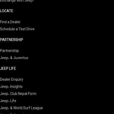
Exchange With Jeep
LOCATE
Find a Dealer
Schedule a Test Drive
PARTNERSHIP
Partnership
Jeep
& Juventus
JEEP LIFE
Dealer Enquiry
Jeep
Insights
Jeep
Club Nepal Form
Jeep
Life
Jeep
& World Surf League