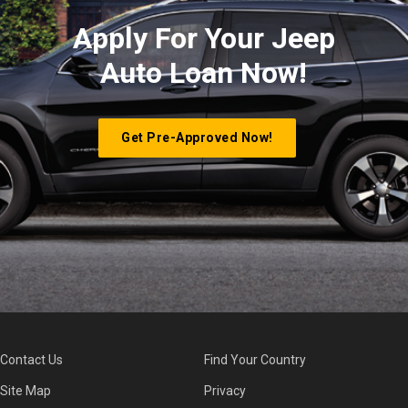
Apply For Your Jeep
Auto Loan Now!
Get Pre-Approved Now!
Contact Us
Find Your Country
Site Map
Privacy