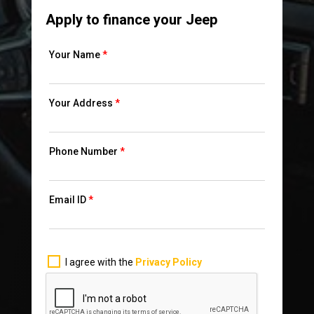
Apply to finance your Jeep
Your Name
*
Your Address
*
Phone Number
*
Email ID
*
I agree with the
Privacy Policy