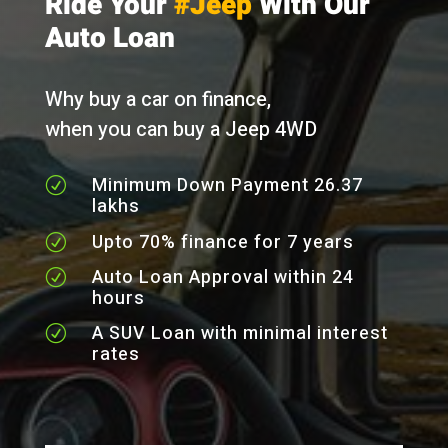
Ride Your
#Jeep
With Our
Auto Loan
Why buy a car on finance,
when you can buy a Jeep 4WD
Minimum Down Payment 26.37
R
lakhs
Upto 70% finance for 7 years
R
Auto Loan Approval within 24
R
hours
A SUV Loan with minimal interest
R
rates