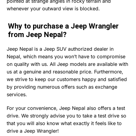
pointed at strange angles in rocky terrain and
whenever your outward view is blocked.
Why to purchase a Jeep Wrangler
from Jeep Nepal?
Jeep Nepal is a Jeep SUV authorized dealer in
Nepal, which means you won’t have to compromise
on quality with us. All Jeep models are available with
us at a genuine and reasonable price. Furthermore,
we strive to keep our customers happy and satisfied
by providing numerous offers such as exchange
services.
For your convenience, Jeep Nepal also offers a test
drive. We strongly advise you to take a test drive so
that you will also know what exactly it feels like to
drive a Jeep Wrangler!