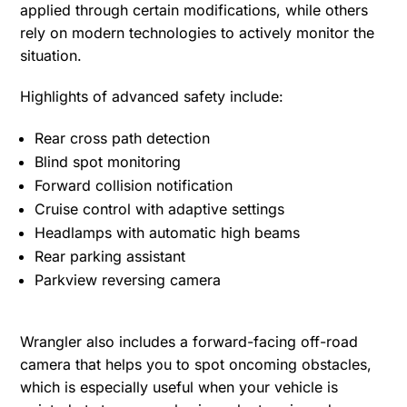
applied through certain modifications, while others
rely on modern technologies to actively monitor the
situation.
Highlights of advanced safety include:
Rear cross path detection
Blind spot monitoring
Forward collision notification
Cruise control with adaptive settings
Headlamps with automatic high beams
Rear parking assistant
Parkview reversing camera
Wrangler also includes a forward-facing off-road
camera that helps you to spot oncoming obstacles,
which is especially useful when your vehicle is