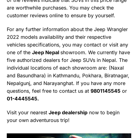
are worthwhile purchases. You may check the
customer reviews online to ensure by yourself.
For any further information about the Jeep Wrangler
2022 models availability and their respective
vehicles specifications, you may contact or visit any
one of the
Jeep Nepal
showroom. We currently have
five authorized dealers for Jeep SUVs in Nepal. The
individual locations of each showroom are: (Naxal
and Basundhara) in Kathmandu, Pokhara, Biratnagar,
Nepalgunj, and Narayanghat. If you have any more
questions, feel free to contact us at
9801145545
or
01-4445545.
Visit your nearest
Jeep dealership
now to begin
your own adventurous trip!