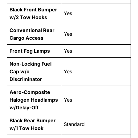
Black Front Bumper
Yes
w/2 Tow Hooks
Conventional Rear
Yes
Cargo Access
Front Fog Lamps
Yes
Non-Locking Fuel
Cap w/o
Yes
Discriminator
Aero-Composite
Halogen Headlamps
Yes
w/Delay-Off
Black Rear Bumper
Standard
w/1 Tow Hook