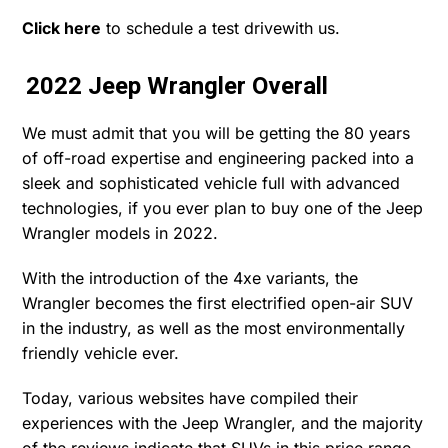
Click here
to schedule a test drivewith us.
2022 Jeep Wrangler Overall
We must admit that you will be getting the 80 years
of off-road expertise and engineering packed into a
sleek and sophisticated vehicle full with advanced
technologies, if you ever plan to buy one of the Jeep
Wrangler models in 2022.
With the introduction of the 4xe variants, the
Wrangler becomes the first electrified open-air SUV
in the industry, as well as the most environmentally
friendly vehicle ever.
Today, various websites have compiled their
experiences with the Jeep Wrangler, and the majority
of the reviews indicate that SUVs in this price range