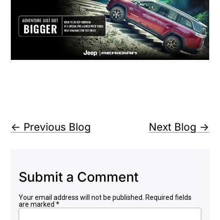
←
Previous Blog
Next Blog
→
Submit a Comment
Your email address will not be published.
Required fields
are marked
*