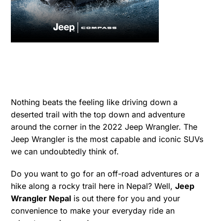
Nothing beats the feeling like driving down a
deserted trail with the top down and adventure
around the corner in the 2022 Jeep Wrangler. The
Jeep Wrangler is the most capable and iconic SUVs
we can undoubtedly think of.
Do you want to go for an off-road adventures or a
hike along a rocky trail here in Nepal? Well,
Jeep
Wrangler Nepal
is out there for you and your
convenience to make your everyday ride an