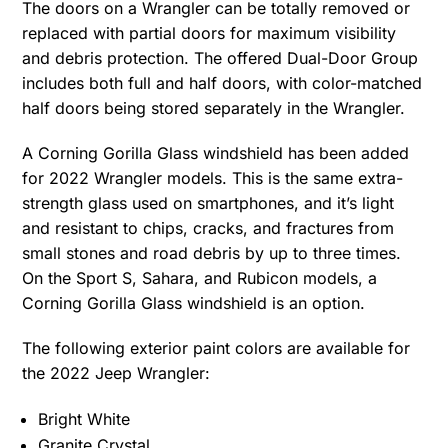
The doors on a Wrangler can be totally removed or
replaced with partial doors for maximum visibility
and debris protection. The offered Dual-Door Group
includes both full and half doors, with color-matched
half doors being stored separately in the Wrangler.
A Corning Gorilla Glass windshield has been added
for 2022 Wrangler models. This is the same extra-
strength glass used on smartphones, and it’s light
and resistant to chips, cracks, and fractures from
small stones and road debris by up to three times.
On the Sport S, Sahara, and Rubicon models, a
Corning Gorilla Glass windshield is an option.
The following exterior paint colors are available for
the 2022 Jeep Wrangler:
Bright White
Granite Crystal