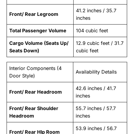
41.2 inches / 35.7
Front/ Rear Legroom
inches
Total Passenger Volume
104 cubic feet
Cargo Volume (Seats Up/
12.9 cubic feet / 31.7
Seats Down)
cubic feet
Interior Components (4
Availability Details
Door Style)
42.6 inches / 41.7
Front/ Rear Headroom
inches
Front/ Rear Shoulder
55.7 inches / 57.7
Headroom
inches
53.9 inches / 56.7
Front/ Rear Hlp Room