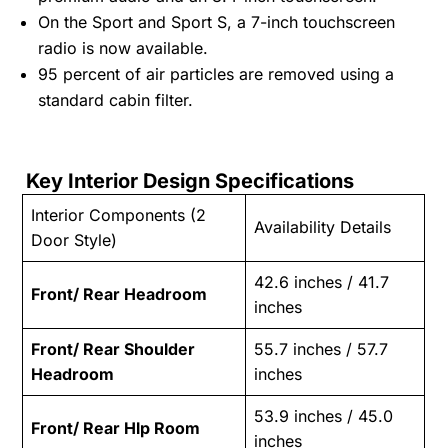
On the Sport and Sport S, a 7-inch touchscreen
radio is now available.
95 percent of air particles are removed using a
standard cabin filter.
Key Interior Design Specifications
Interior Components (2
Availability Details
Door Style)
42.6 inches / 41.7
Front/ Rear Headroom
inches
Front/ Rear Shoulder
55.7 inches / 57.7
Headroom
inches
53.9 inches / 45.0
Front/ Rear Hlp Room
inches