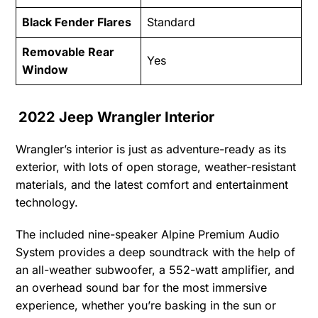
Black Fender Flares
Standard
Removable Rear
Yes
Window
2022 Jeep Wrangler Interior
Wrangler’s interior is just as adventure-ready as its
exterior, with lots of open storage, weather-resistant
materials, and the latest comfort and entertainment
technology.
The included nine-speaker Alpine Premium Audio
System provides a deep soundtrack with the help of
an all-weather subwoofer, a 552-watt amplifier, and
an overhead sound bar for the most immersive
experience, whether you’re basking in the sun or