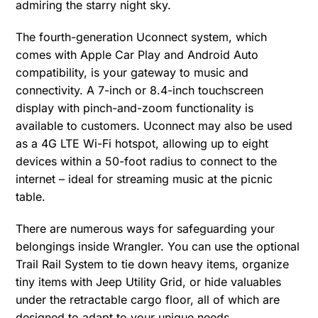
admiring the starry night sky.
The fourth-generation Uconnect system, which
comes with Apple Car Play and Android Auto
compatibility, is your gateway to music and
connectivity. A 7-inch or 8.4-inch touchscreen
display with pinch-and-zoom functionality is
available to customers. Uconnect may also be used
as a 4G LTE Wi-Fi hotspot, allowing up to eight
devices within a 50-foot radius to connect to the
internet – ideal for streaming music at the picnic
table.
There are numerous ways for safeguarding your
belongings inside Wrangler. You can use the optional
Trail Rail System to tie down heavy items, organize
tiny items with Jeep Utility Grid, or hide valuables
under the retractable cargo floor, all of which are
designed to adapt to your unique needs.