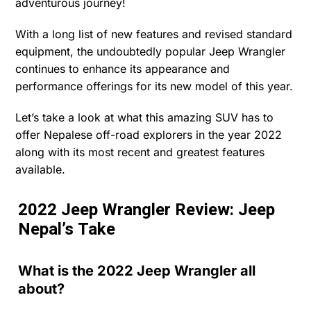
adventurous journey!
With a long list of new features and revised standard
equipment, the undoubtedly popular Jeep Wrangler
continues to enhance its appearance and
performance offerings for its new model of this year.
Let’s take a look at what this amazing SUV has to
offer Nepalese off-road explorers in the year 2022
along with its most recent and greatest features
available.
2022 Jeep Wrangler Review: Jeep
Nepal’s Take
What is the 2022 Jeep Wrangler all
about?