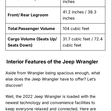
inches
41.2 inches / 38.3
Front/ Rear Legroom
inches
Total Passenger Volume
104 cubic feet
Cargo Volume (Seats Up/
31.7 cubic feet / 72.4
Seats Down)
cubic feet
Interior Features of the Jeep Wrangler
Aside from Wrangler being spacious enough, what
else does the Jeep Wrangler have to offer? Let’s
discover!
Well, the 2022 Jeep Wrangler is loaded with the
newest technology and convenience facilities to
keep everyone relaxed and connected. Here are