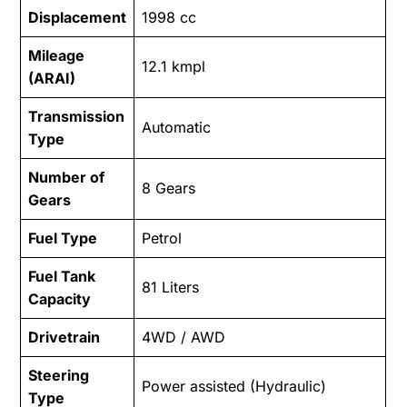
Displacement
1998 cc
Mileage
12.1 kmpl
(ARAI)
Transmission
Automatic
Type
Number of
8 Gears
Gears
Fuel Type
Petrol
Fuel Tank
81 Liters
Capacity
Drivetrain
4WD / AWD
Steering
Power assisted (Hydraulic)
Type