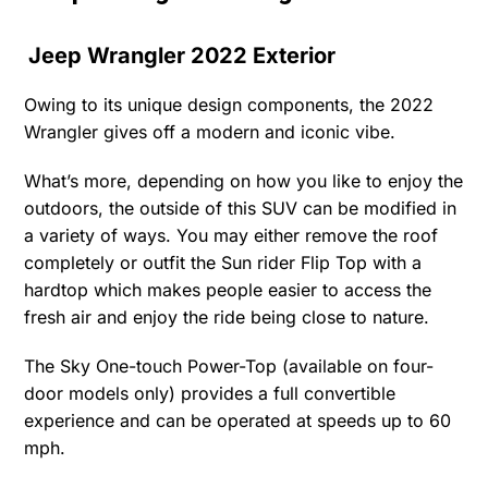
Jeep Wrangler 2022 Exterior
Owing to its unique design components, the 2022
Wrangler gives off a modern and iconic vibe.
What’s more, depending on how you like to enjoy the
outdoors, the outside of this SUV can be modified in
a variety of ways. You may either remove the roof
completely or outfit the Sun rider Flip Top with a
hardtop which makes people easier to access the
fresh air and enjoy the ride being close to nature.
The Sky One-touch Power-Top (available on four-
door models only) provides a full convertible
experience and can be operated at speeds up to 60
mph.