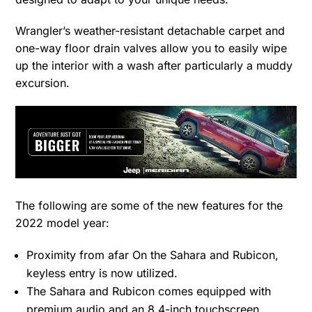
Wrangler’s weather-resistant detachable carpet and
one-way floor drain valves allow you to easily wipe
up the interior with a wash after particularly a muddy
excursion.
The following are some of the new features for the
2022 model year:
Proximity from afar On the Sahara and Rubicon,
keyless entry is now utilized.
The Sahara and Rubicon comes equipped with
premium audio and an 8.4-inch touchscreen.