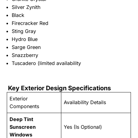
Silver Zynith
Black
Firecracker Red
Sting Gray
Hydro Blue
Sarge Green
Snazzberry
Tuscadero (limited availability
Key Exterior Design Specifications
Exterior
Availability Details
Components
Deep Tint
Sunscreen
Yes (Is Optional)
Windows