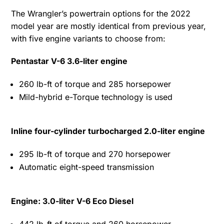
The Wrangler’s powertrain options for the 2022
model year are mostly identical from previous year,
with five engine variants to choose from:
Pentastar V-6 3.6-liter engine
260 lb-ft of torque and 285 horsepower
Mild-hybrid e-Torque technology is used
Inline four-cylinder turbocharged 2.0-liter engine
295 lb-ft of torque and 270 horsepower
Automatic eight-speed transmission
Engine: 3.0-liter V-6 Eco Diesel
442 lb-ft of torque and 260 horsepower