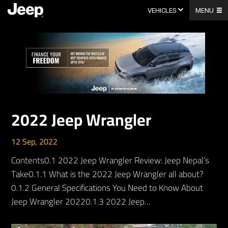
Skip
to
VEHICLES
MENU
content
2022 Jeep Wrangler
12 Sep, 2022
Contents0.1 2022 Jeep Wrangler Review: Jeep Nepal’s
Take0.1.1 What is the 2022 Jeep Wrangler all about?
0.1.2 General Specifications You Need to Know About
Jeep Wrangler 20220.1.3 2022 Jeep…