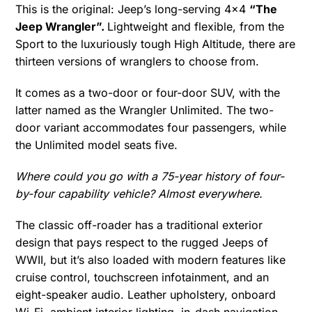
This is the original: Jeep’s long-serving 4×4
“The
Jeep Wrangler”.
Lightweight and flexible, from the
Sport to the luxuriously tough High Altitude, there are
thirteen versions of wranglers to choose from.
It comes as a two-door or four-door SUV, with the
latter named as the Wrangler Unlimited. The two-
door variant accommodates four passengers, while
the Unlimited model seats five.
Where could you go with a 75-year history of four-
by-four capability vehicle? Almost everywhere.
The classic off-roader has a traditional exterior
design that pays respect to the rugged Jeeps of
WWII, but it’s also loaded with modern features like
cruise control, touchscreen infotainment, and an
eight-speaker audio. Leather upholstery, onboard
Wi-Fi, ambient interior lighting, in-dash navigation,