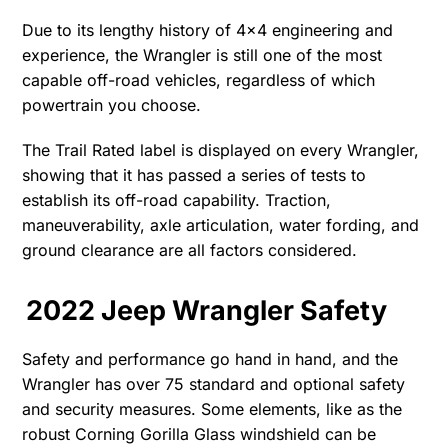
Due to its lengthy history of 4×4 engineering and
experience, the Wrangler is still one of the most
capable off-road vehicles, regardless of which
powertrain you choose.
The Trail Rated label is displayed on every Wrangler,
showing that it has passed a series of tests to
establish its off-road capability. Traction,
maneuverability, axle articulation, water fording, and
ground clearance are all factors considered.
2022 Jeep Wrangler Safety
Safety and performance go hand in hand, and the
Wrangler has over 75 standard and optional safety
and security measures. Some elements, like as the
robust Corning Gorilla Glass windshield can be