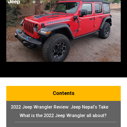
Contents
2022 Jeep Wrangler Review: Jeep Nepal’s Take
What is the 2022 Jeep Wrangler all about?