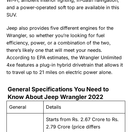
and a power-operated soft top are available in this
SUV.
Jeep also provides five different engines for the
Wrangler, so whether you’re looking for fuel
efficiency, power, or a combination of the two,
there’s likely one that will meet your needs.
According to EPA estimates, the Wrangler Unlimited
4xe features a plug-in hybrid drivetrain that allows it
to travel up to 21 miles on electric power alone.
General Specifications You Need to
Know About Jeep Wrangler 2022
General
Details
Starts from Rs. 2.67 Crore to Rs.
2.79 Crore (price differs