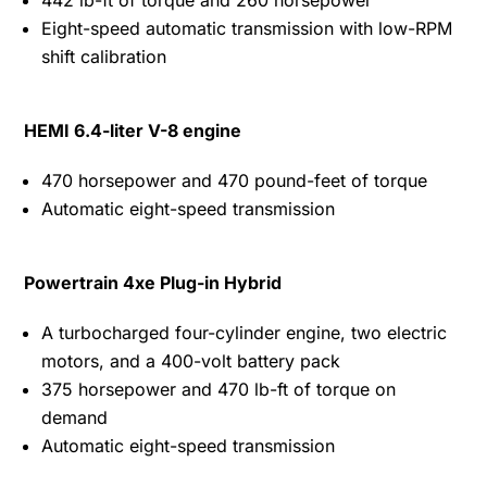
Eight-speed automatic transmission with low-RPM
shift calibration
HEMI 6.4-liter V-8 engine
470 horsepower and 470 pound-feet of torque
Automatic eight-speed transmission
Powertrain 4xe Plug-in Hybrid
A turbocharged four-cylinder engine, two electric
motors, and a 400-volt battery pack
375 horsepower and 470 lb-ft of torque on
demand
Automatic eight-speed transmission