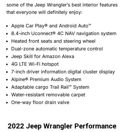
some of the Jeep Wrangler’s best interior features
that everyone will definitely enjoy:
Apple Car Play® and Android Auto™
8.4-inch Uconnect® 4C NAV navigation system
Heated front seats and steering wheel
Dual-zone automatic temperature control
Jeep Skill for Amazon Alexa
4G LTE Wi-Fi hotspot
7-inch driver information digital cluster display
Alpine® Premium Audio System
Adaptable cargo Trail Rail™ System
Water-resistant removable carpet
One-way floor drain valve
2022 Jeep Wrangler Performance