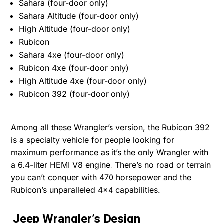
Sahara (four-door only)
Sahara Altitude (four-door only)
High Altitude (four-door only)
Rubicon
Sahara 4xe (four-door only)
Rubicon 4xe (four-door only)
High Altitude 4xe (four-door only)
Rubicon 392 (four-door only)
Among all these Wrangler’s version, the Rubicon 392
is a specialty vehicle for people looking for
maximum performance as it’s the only Wrangler with
a 6.4-liter HEMI V8 engine. There’s no road or terrain
you can’t conquer with 470 horsepower and the
Rubicon’s unparalleled 4×4 capabilities.
Jeep Wrangler’s Design