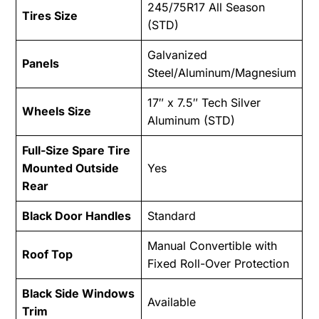
245/75R17 All Season
Tires Size
(STD)
Galvanized
Panels
Steel/Aluminum/Magnesium
17″ x 7.5″ Tech Silver
Wheels Size
Aluminum (STD)
Full-Size Spare Tire
Mounted Outside
Yes
Rear
Black Door Handles
Standard
Manual Convertible with
Roof Top
Fixed Roll-Over Protection
Black Side Windows
Available
Trim