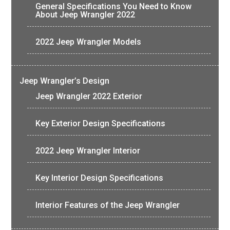
General Specifications You Need to Know
About Jeep Wrangler 2022
2022 Jeep Wrangler Models
Jeep Wrangler’s Design
Jeep Wrangler 2022 Exterior
Key Exterior Design Specifications
2022 Jeep Wrangler Interior
Key Interior Design Specifications
Interior Features of the Jeep Wrangler