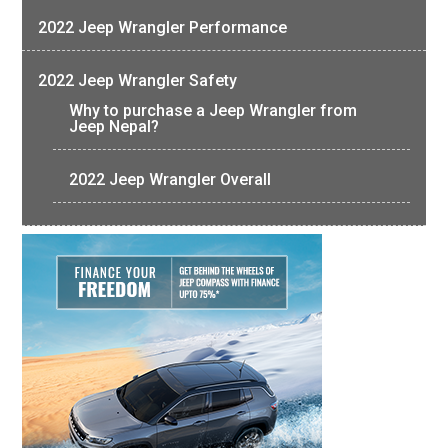
2022 Jeep Wrangler Performance
2022 Jeep Wrangler Safety
Why to purchase a Jeep Wrangler from
Jeep Nepal?
2022 Jeep Wrangler Overall