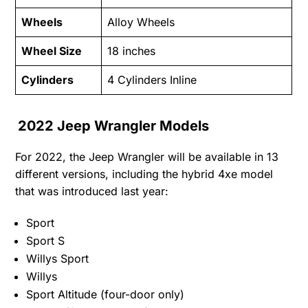
Wheels
Alloy Wheels
Wheel Size
18 inches
Cylinders
4 Cylinders Inline
2022 Jeep Wrangler Models
For 2022, the Jeep Wrangler will be available in 13
different versions, including the hybrid 4xe model
that was introduced last year:
Sport
Sport S
Willys Sport
Willys
Sport Altitude (four-door only)