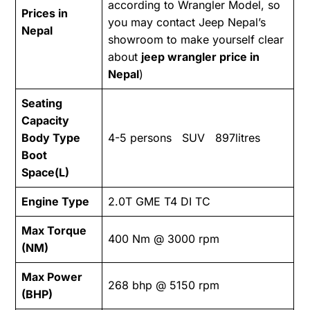
according to Wrangler Model, so
Prices in
you may contact Jeep Nepal’s
Nepal
showroom to make yourself clear
about
jeep wrangler price in
Nepal
)
Seating
Capacity
Body Type
4-5 persons SUV 897litres
Boot
Space(L)
Engine Type
2.0T GME T4 DI TC
Max Torque
400 Nm @ 3000 rpm
(NM)
Max Power
268 bhp @ 5150 rpm
(BHP)