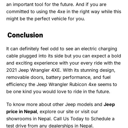
an important tool for the future. And if you are
committed to using the 4xe in the right way while this
might be the perfect vehicle for you.
Conclusion
It can definitely feel odd to see an electric charging
cable plugged into its side but you can expect a bold
and exciting experience with your every ride with the
2021 Jeep Wrangler 4XE. With its stunning design,
removable doors, battery performance, and fuel
efficiency the Jeep Wrangler Rubicon 4xe seems to
be one kind you would love to ride in the future.
To know more about other Jeep models and
Jeep
price in Nepal
, explore our site or visit our
showrooms in Nepal. Call Us Today to Schedule a
test drive from any dealerships in Nepal.