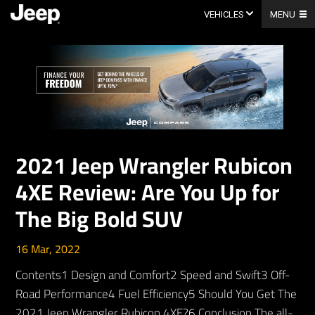
Skip
to
VEHICLES
MENU
content
2021 Jeep Wrangler Rubicon
4XE Review: Are You Up for
The Big Bold SUV
16 Mar, 2022
Contents1 Design and Comfort2 Speed and Swift3 Off-
Road Performance4 Fuel Efficiency5 Should You Get The
2021 Jeep Wrangler Rubicon 4XE?6 Conclusion The all-