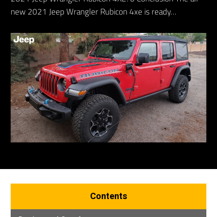
new 2021 Jeep Wrangler Rubicon 4xe is ready…
Contents