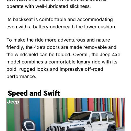
operate with well-lubricated slickness.
Its backseat is comfortable and accommodating
even with a battery underneath the lower cushion.
To make the ride more adventurous and nature
friendly, the 4xe’s doors are made removable and
the windshield can be folded. Overall, the Jeep 4xe
model combines a comfortable luxury ride with its
bold, rugged looks and impressive off-road
performance.
Speed and Swift