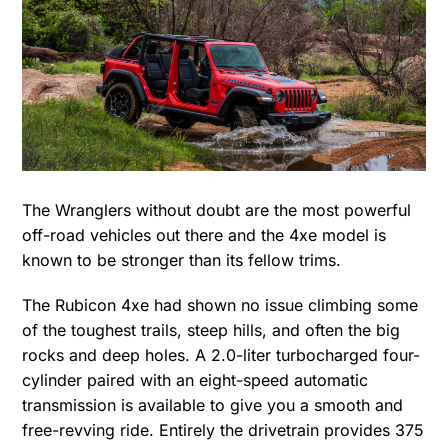
The Wranglers without doubt are the most powerful
off-road vehicles out there and the 4xe model is
known to be stronger than its fellow trims.
The Rubicon 4xe had shown no issue climbing some
of the toughest trails, steep hills, and often the big
rocks and deep holes. A 2.0-liter turbocharged four-
cylinder paired with an eight-speed automatic
transmission is available to give you a smooth and
free-revving ride. Entirely the drivetrain provides 375