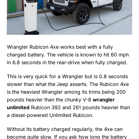
Wrangler Rubicon 4xe works best with a fully
charged battery. The vehicle is known to hit 60 mph
in 6.8 seconds in the rear-drive when fully charged.
This is very quick for a Wrangler but is 0.8 seconds
slower than what the Jeep asserts. The Rubicon 4xe
is the heaviest Wrangler among its trims being 200
pounds heavier than the chunky V-8
wrangler
unlimited
Rubicon 392 and 261 pounds heavier than
a diesel-powered Unlimited Rubicon.
Without its battery charged regularly, the 4xe can
become quite slow. If you ask how long the battery