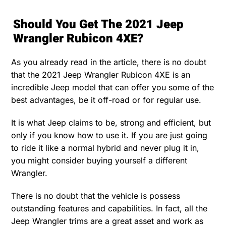
Should You Get The 2021 Jeep
Wrangler Rubicon 4XE?
As you already read in the article, there is no doubt
that the 2021 Jeep Wrangler Rubicon 4XE is an
incredible Jeep model that can offer you some of the
best advantages, be it off-road or for regular use.
It is what Jeep claims to be, strong and efficient, but
only if you know how to use it. If you are just going
to ride it like a normal hybrid and never plug it in,
you might consider buying yourself a different
Wrangler.
There is no doubt that the vehicle is possess
outstanding features and capabilities. In fact, all the
Jeep Wrangler trims are a great asset and work as