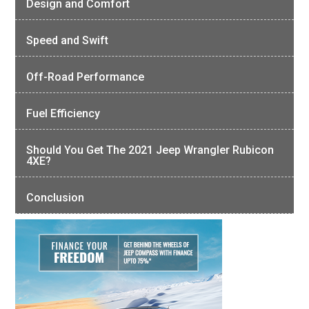
Design and Comfort
Speed and Swift
Off-Road Performance
Fuel Efficiency
Should You Get The 2021 Jeep Wrangler Rubicon
4XE?
Conclusion