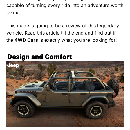
capable of turning every ride into an adventure worth
taking.
This guide is going to be a review of this legendary
vehicle. Read this article till the end and find out if
the
4WD Cars
is exactly what you are looking for!
Design and Comfort