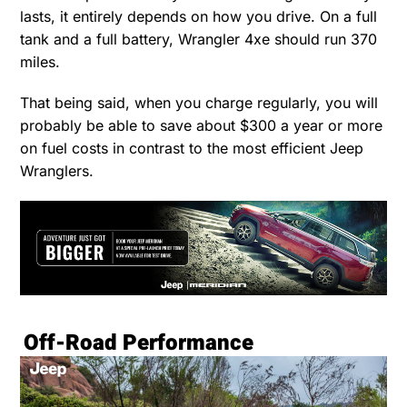
lasts, it entirely depends on how you drive. On a full
tank and a full battery, Wrangler 4xe should run 370
miles.
That being said, when you charge regularly, you will
probably be able to save about $300 a year or more
on fuel costs in contrast to the most efficient Jeep
Wranglers.
Off-Road Performance