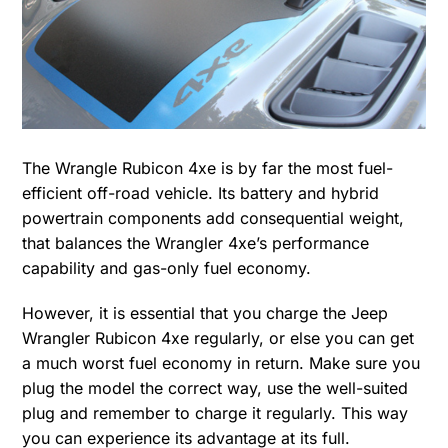
The Wrangle Rubicon 4xe is by far the most fuel-
efficient off-road vehicle. Its battery and hybrid
powertrain components add consequential weight,
that balances the Wrangler 4xe’s performance
capability and gas-only fuel economy.
However, it is essential that you charge the Jeep
Wrangler Rubicon 4xe regularly, or else you can get
a much worst fuel economy in return. Make sure you
plug the model the correct way, use the well-suited
plug and remember to charge it regularly. This way
you can experience its advantage at its full.