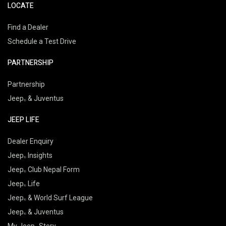
LOCATE
Find a Dealer
Schedule a Test Drive
PARTNERSHIP
Partnership
Jeep
& Juventus
JEEP LIFE
Dealer Enquiry
Jeep
Insights
Jeep
Club Nepal Form
Jeep
Life
Jeep
& World Surf League
Jeep
& Juventus