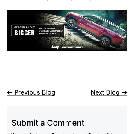
←
Previous Blog
Next Blog
→
Submit a Comment