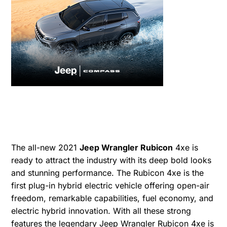
The all-new 2021
Jeep Wrangler Rubicon
4xe is
ready to attract the industry with its deep bold looks
and stunning performance. The Rubicon 4xe is the
first plug-in hybrid electric vehicle offering open-air
freedom, remarkable capabilities, fuel economy, and
electric hybrid innovation. With all these strong
features the legendary Jeep Wrangler Rubicon 4xe is