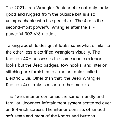
The 2021 Jeep Wrangler Rubicon 4xe not only looks
good and rugged from the outside but is also
unimpeachable with its spec chart. The 4xe is the
second-most powerful Wrangler after the all-
powerful 392 V-8 models.
Talking about its design, it looks somewhat similar to
the other less-electrified wranglers visually. The
Rubicon 4XE possesses the same iconic exterior
looks but the Jeep badges, tow hooks, and interior
stitching are furnished in a radiant color called
Electric Blue. Other than that, the Jeep Wrangler
Rubicon 4xe looks similar to other models.
The 4xe’s interior combines the same friendly and
familiar Uconnect infotainment system scattered over
an 8.4-inch screen. The interior consists of smooth
soft seats and most of the knobs and buttons