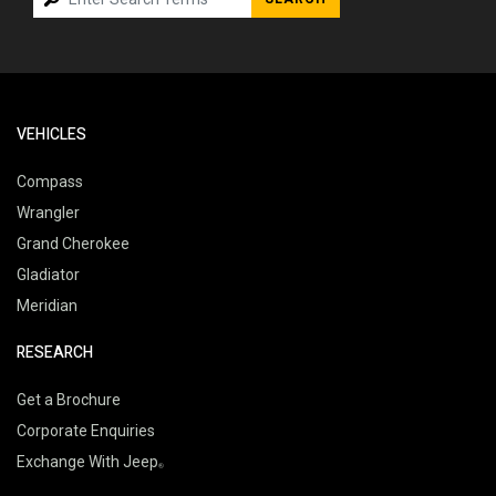
VEHICLES
Compass
Wrangler
Grand Cherokee
Gladiator
Meridian
RESEARCH
Get a Brochure
Corporate Enquiries
Exchange With Jeep