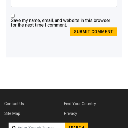
Save my name, email, and website in this browser
for the next time I comment.
SUBMIT COMMENT
Contact Us
Find Your Country
Site Map
Privacy
SEARCH