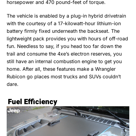
horsepower and 470 pound-feet of torque.
The vehicle is enabled by a plug-in hybrid drivetrain
with the courtesy of a 17-kilowatt-hour lithium-ion
battery firmly fixed underneath the backseat. The
lightweight pack provides you with hours of off-road
fun. Needless to say, if you head too far down the
trail and consume the 4xe’s electron reserves, you
still have an internal combustion engine to get you
home. After all, these features make a Wrangler
Rubicon go places most trucks and SUVs couldn’t
dare.
Fuel Efficiency