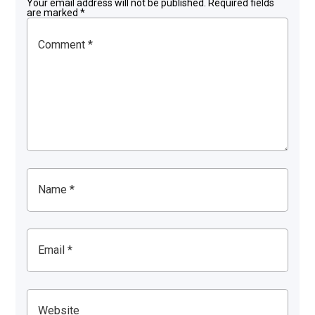
Your email address will not be published.
Required fields
are marked
*