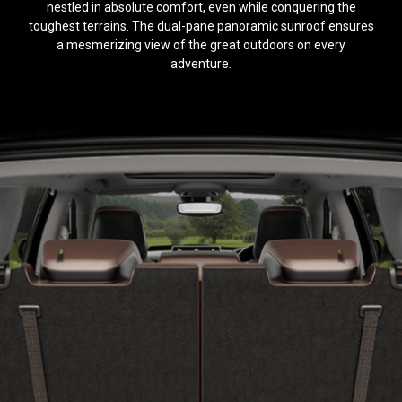
nestled in absolute comfort, even while conquering the
toughest terrains. The dual-pane panoramic sunroof ensures
a mesmerizing view of the great outdoors on every
adventure.