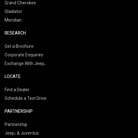
Grand Cherokee
Gladiator
Meridian
RESEARCH
Get a Brochure
Corporate Enquiries
Exchange With Jeep
LOCATE
Find a Dealer
Schedule a Test Drive
PARTNERSHIP
Partnership
Jeep
& Juventus