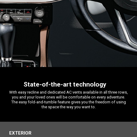
State-of-the-art technology
With easy recline and dedicated AC vents available in all three rows,
you and your loved ones will be comfortable on every adventure.
The easy fold-and-tumble feature gives you the freedom of using
the space the way you want to.
EXTERIOR