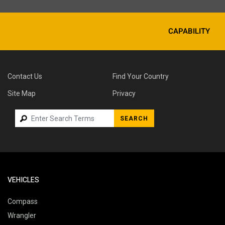
CAPABILITY
Contact Us
Find Your Country
Site Map
Privacy
SEARCH
VEHICLES
Compass
Wrangler