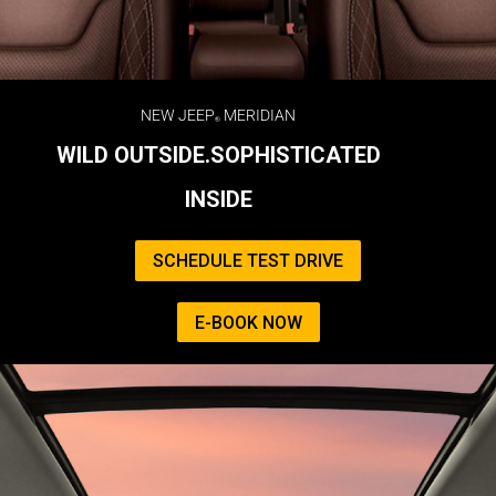
NEW JEEP
MERIDIAN
WILD OUTSIDE.SOPHISTICATED
INSIDE
SCHEDULE TEST DRIVE
E-BOOK NOW