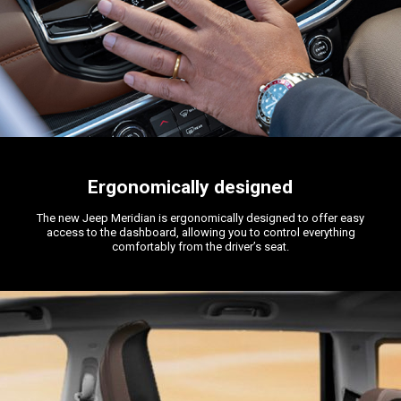
Ergonomically designed
The new Jeep Meridian is ergonomically designed to offer easy
access to the dashboard, allowing you to control everything
comfortably from the driver’s seat.