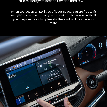
824 liters(with second row and third row)
When you get up to 824 litres of boot space, you are free to fit
everything you need for all your adventures. Now, even with all
your bags and your furry friends, there will still be space for
more.