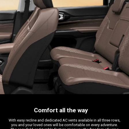
Comfort all the way
With easy recline and dedicated AC vents available in all three rows,
you and your loved ones will be comfortable on every adventure.