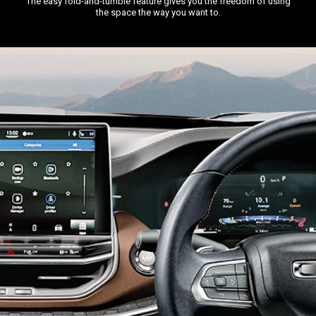
The easy fold-and-tumble feature gives you the freedom of using
the space the way you want to.