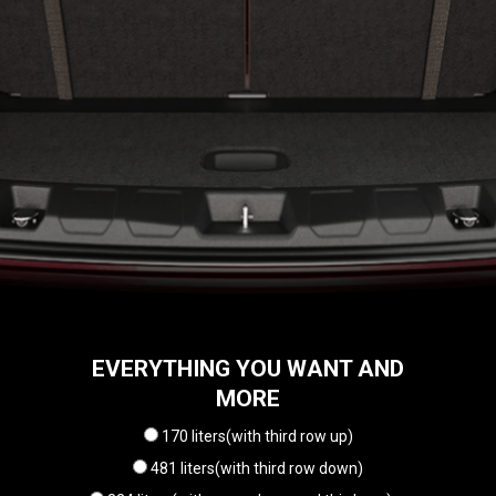
EVERYTHING YOU WANT AND
MORE
170 liters(with third row up)
481 liters(with third row down)