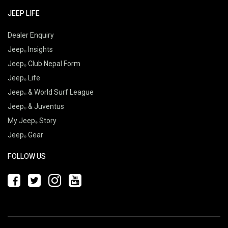
JEEP LIFE
Dealer Enquiry
Jeep
Insights
Jeep
Club Nepal Form
Jeep
Life
Jeep
& World Surf League
Jeep
& Juventus
My Jeep
Story
Jeep
Gear
FOLLOW US