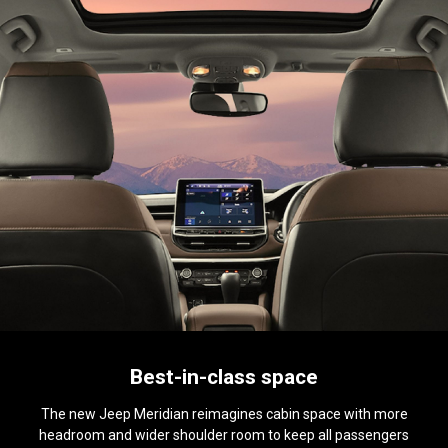
Best-in-class space
The new Jeep Meridian reimagines cabin space with more
headroom and wider shoulder room to keep all passengers