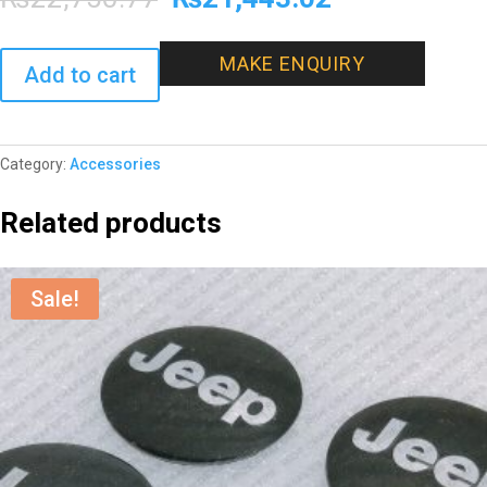
price
price
MAKE ENQUIRY
Add to cart
was:
is:
₨22,750.77.
₨21,443.02
Category:
Accessories
Related products
Sale!