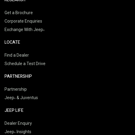
Get a Brochure
Corporate Enquiries
Exchange With Jeep
LOCATE
Find a Dealer
Schedule a Test Drive
PARTNERSHIP
Partnership
Jeep
& Juventus
JEEP LIFE
Dealer Enquiry
Jeep
Insights