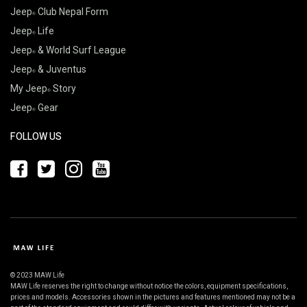
Jeep
Club Nepal Form
Jeep
Life
Jeep
& World Surf League
Jeep
& Juventus
My Jeep
Story
Jeep
Gear
FOLLOW US
© 2023 MAW Life
MAW Life reserves the right to change without notice the colors, equipment specifications,
prices and models. Accessories shown in the pictures and features mentioned may not be a