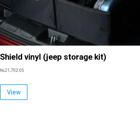
Shield vinyl (jeep storage kit)
₨
21,702.05
View