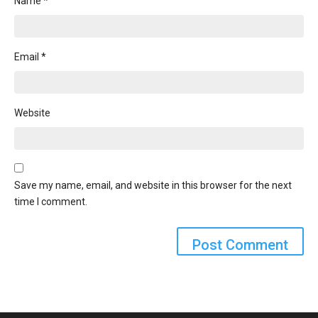
Name
*
Email
*
Website
Save my name, email, and website in this browser for the next
time I comment.