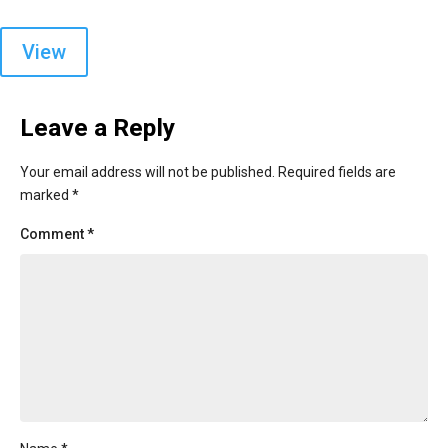
View
Leave a Reply
Your email address will not be published.
Required fields are
marked
*
Comment
*