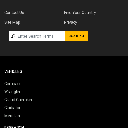
Contact Us
Find Your Country
Site Map
Privacy
SEARCH
VEHICLES
Compass
Wrangler
Grand Cherokee
Gladiator
Meridian
RESEARCH