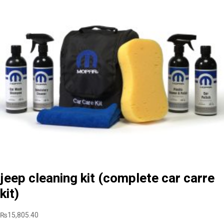
jeep cleaning kit (complete car carre
kit)
₨
15,805.40