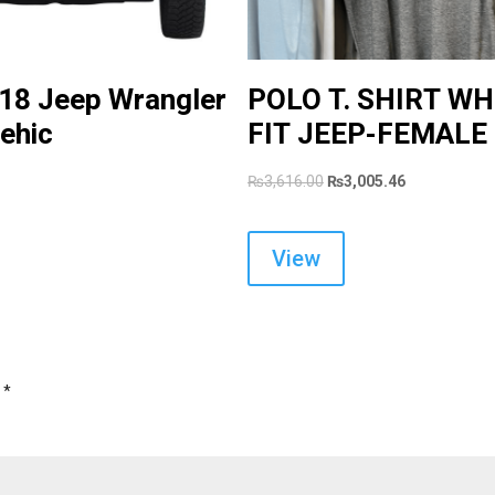
:18 Jeep Wrangler
POLO T. SHIRT WH
ehic
FIT JEEP-FEMALE
Original
Current
₨
3,616.00
₨
3,005.46
price
price
was:
is:
View
₨3,616.00.
₨3,005.46.
d
*