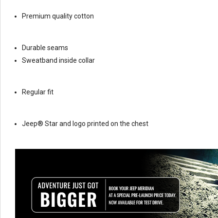
Premium quality cotton
Durable seams
Sweatband inside collar
Regular fit
Jeep® Star and logo printed on the chest