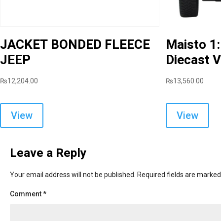
JACKET BONDED FLEECE
Maisto 1
JEEP
Diecast V
₨
12,204.00
₨
13,560.00
This
product
View
View
has
multiple
variants.
Leave a Reply
The
options
Your email address will not be published.
Required fields are marke
may
Comment
*
be
chosen