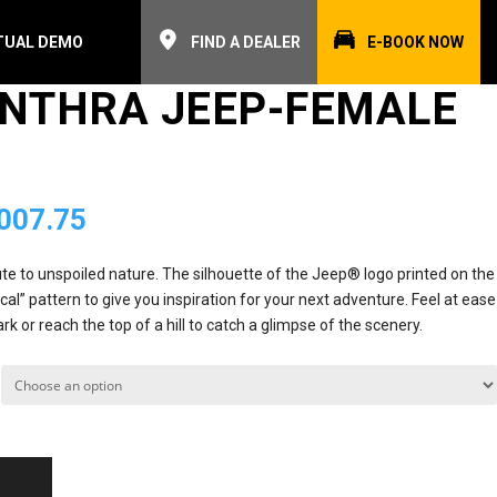
TUAL DEMO
FIND A DEALER
E-BOOK NOW
ANTHRA JEEP-FEMALE
inal
Current
007.75
e
price
ibute to unspoiled nature. The silhouette of the Jeep® logo printed on the
al” pattern to give you inspiration for your next adventure. Feel at ease
is:
rk or reach the top of a hill to catch a glimpse of the scenery.
72.00.
₨4,007.75.