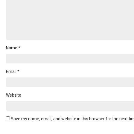
on
the
product
page
Name
*
Email
*
Website
Save my name, email, and website in this browser for the next t