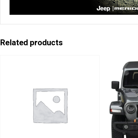
Related products