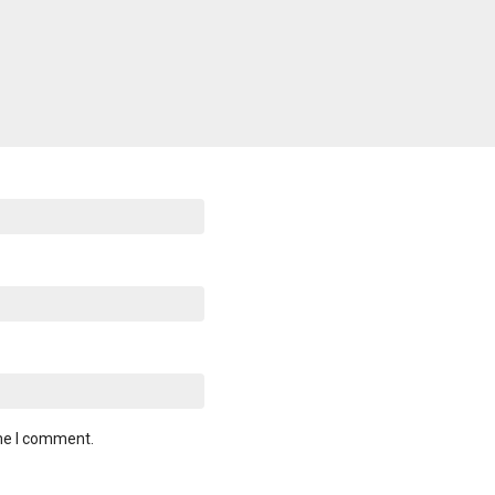
ime I comment.