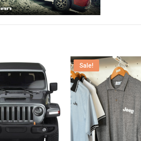
Sale!