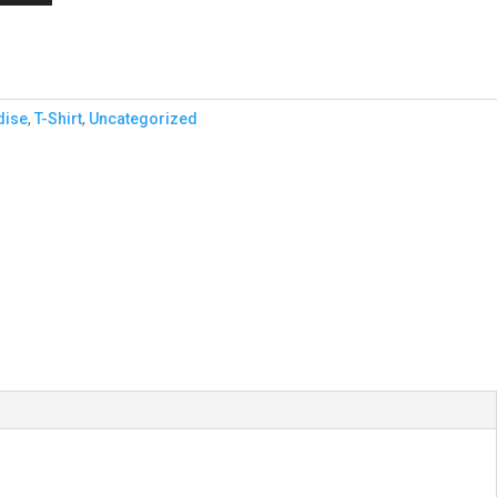
dise
,
T-Shirt
,
Uncategorized