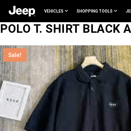
Skip
to
content
VEHICLES
SHOPPING TOOLS
JE
POLO T. SHIRT BLACK
Sale!