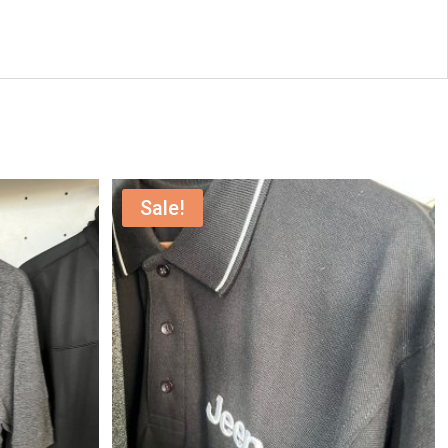
Sale!