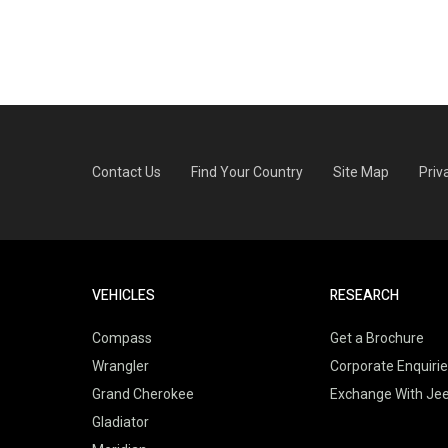
Contact Us
Find Your Country
Site Map
Priv
VEHICLES
RESEARCH
Compass
Get a Brochure
Wrangler
Corporate Enquiri
Grand Cherokee
Exchange With Je
Gladiator