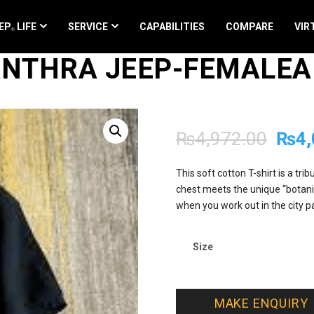
EP
LIFE
SERVICE
CAPABILITIES
COMPARE
VIR
 ANTHRA JEEP-FEMALE
Orig
₨
4,972.00
₨
4,
pric
This soft cotton T-shirt is a tr
chest meets the unique “botanic
was:
when you work out in the city pa
₨4,9
Size
MAKE ENQUIRY