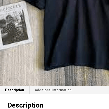
Description
Additional information
Description