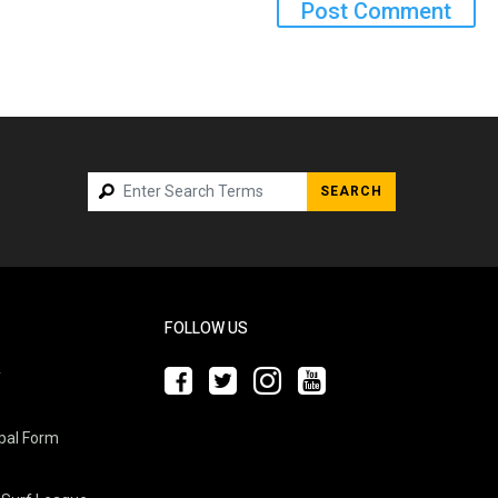
SEARCH
FOLLOW US
y
pal Form