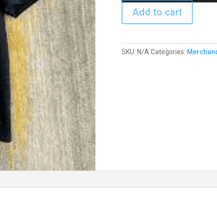
Add to cart
SKU:
N/A
Categories:
Merchan