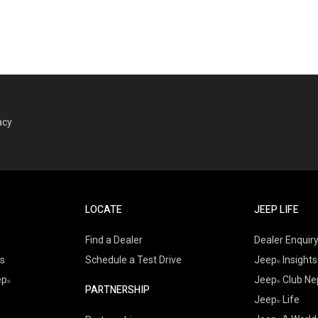
acy
LOCATE
JEEP LIFE
Find a Dealer
Dealer Enquir
es
Schedule a Test Drive
Jeep
Insights
ep
Jeep
Club Ne
PARTNERSHIP
Jeep
Life