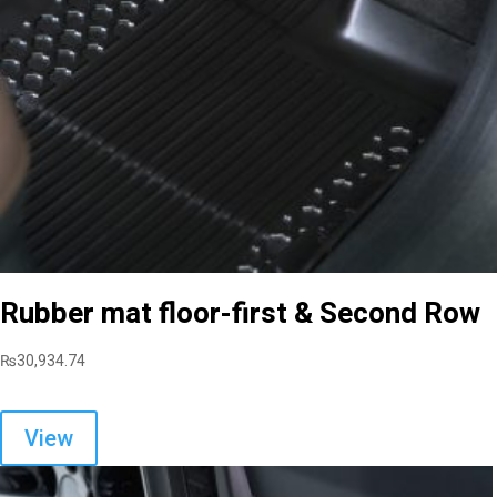
Rubber mat floor-first & Second Row
₨
30,934.74
View