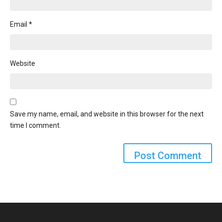
Email
*
Website
Save my name, email, and website in this browser for the next
time I comment.