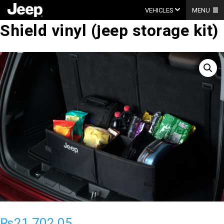
Skip
to
VEHICLES
MENU
content
Shield vinyl (jeep storage kit)
₨
21,702.05