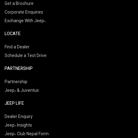
Get a Brochure
Corporate Enquiries
Exchange With Jeep
LOCATE
Find a Dealer
Schedule a Test Drive
PARTNERSHIP
Partnership
Jeep
& Juventus
JEEP LIFE
Dealer Enquiry
Jeep
Insights
Jeep
Club Nepal Form