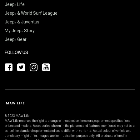
Jeep
Life
Jeep
& World Surf League
Jeep
& Juventus
My Jeep
Story
Jeep
Gear
FOLLOW US
© 2023 MAW Life
MAW Life reserves the right to change without notice the colors, equipment specifications,
prices and models. Accessories shown in the pictures and features mentioned may not be a
part of the standard equipment and could differ with variants. Actual colour of vehicle and
upholstery might differ. Images are for illustration purpose only. All products offered in