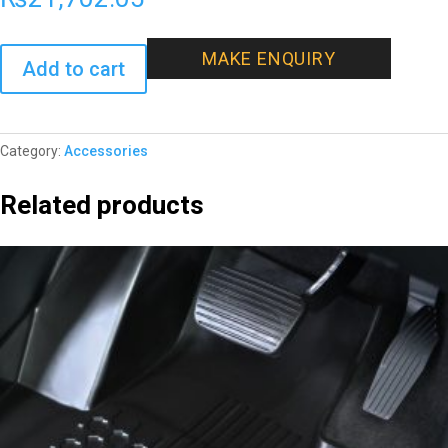
MAKE ENQUIRY
Add to cart
Category:
Accessories
Related products