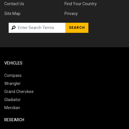
Contact Us
Find Your Country
Site Map
Privacy
SEARCH
VEHICLES
Compass
Wrangler
Grand Cherokee
Gladiator
Meridian
RESEARCH