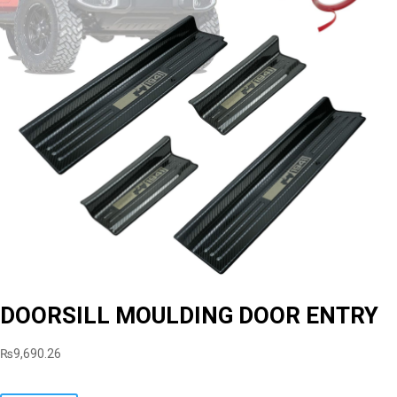
DOORSILL MOULDING DOOR ENTRY
₨
9,690.26