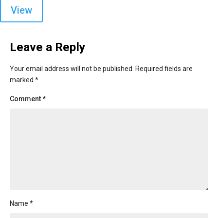
View
Leave a Reply
Your email address will not be published.
Required fields are
marked
*
Comment
*
Name
*