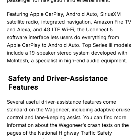
Featuring Apple CarPlay, Android Auto, SiriusXM
satellite radio, integrated navigation, Amazon Fire TV
and Alexa, and 4G LTE Wi-Fi, the Uconnect 5
software interface lets users do everything from
Apple CarPlay to Android Auto. Top Series III models
include a 19-speaker stereo system developed with
McIntosh, a specialist in high-end audio equipment.
Safety and Driver-Assistance
Features
Several useful driver-assistance features come
standard on the Wagoneer, including adaptive cruise
control and lane-keeping assist. You can find more
information about the Wagoneer’s crash tests on the
pages of the National Highway Traffic Safety