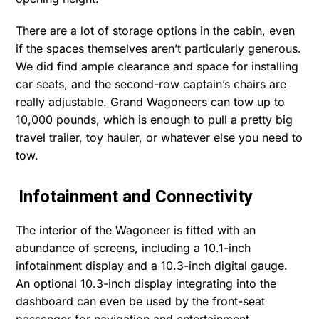
There are a lot of storage options in the cabin, even
if the spaces themselves aren’t particularly generous.
We did find ample clearance and space for installing
car seats, and the second-row captain’s chairs are
really adjustable. Grand Wagoneers can tow up to
10,000 pounds, which is enough to pull a pretty big
travel trailer, toy hauler, or whatever else you need to
tow.
Infotainment and Connectivity
The interior of the Wagoneer is fitted with an
abundance of screens, including a 10.1-inch
infotainment display and a 10.3-inch digital gauge.
An optional 10.3-inch display integrating into the
dashboard can even be used by the front-seat
passenger for navigation and entertainment.