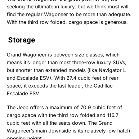
seeking the ultimate in luxury, but we think most will
find the regular Wagoneer to be more than adequate.
With the third row folded, cargo space is generous.
Storage
Grand Wagoneer is between size classes, which
means it’s longer than most three-row luxury SUVs,
but shorter than extended models (like Navigator L
and Escalade ESV). With 27.4 cubic feet of rear
space, it exceeds the last leader, the Cadillac
Escalade ESV.
The Jeep offers a maximum of 70.9 cubic feet of
cargo space with the third row folded and 116.7
cubic feet with all the seats down. The Grand
Wagoneer’s main downside is its relatively low hatch
opening height.