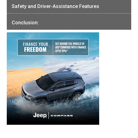
Safety and Driver-Assistance Features
Conclusion: