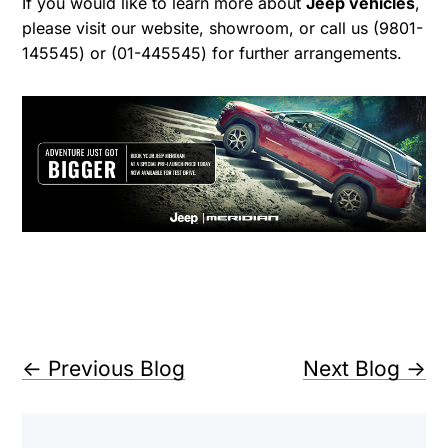
If you would like to learn more about
Jeep vehicles
,
please visit our website, showroom, or call us (9801-
145545) or (01-445545) for further arrangements.
←
Previous Blog
Next Blog
→