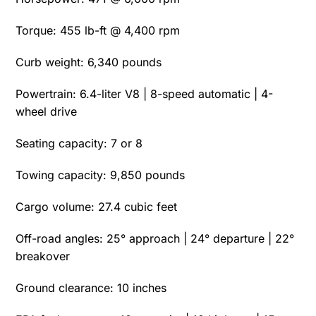
Torque: 455 lb-ft @ 4,400 rpm
Curb weight: 6,340 pounds
Powertrain: 6.4-liter V8 | 8-speed automatic | 4-
wheel drive
Seating capacity: 7 or 8
Towing capacity: 9,850 pounds
Cargo volume: 27.4 cubic feet
Off-road angles: 25° approach | 24° departure | 22°
breakover
Ground clearance: 10 inches