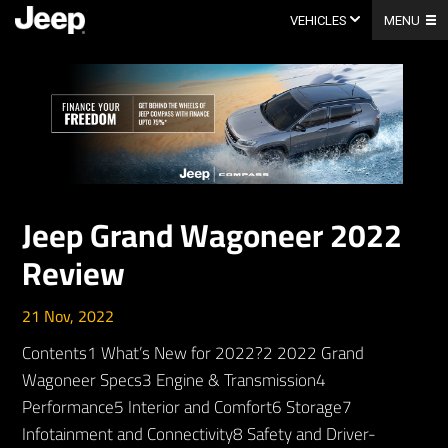
Skip
to
VEHICLES
MENU
content
Jeep Grand Wagoneer 2022
Review
21 Nov, 2022
Contents1 What’s New for 2022?2 2022 Grand
Wagoneer Specs3 Engine & Transmission4
Performance5 Interior and Comfort6 Storage7
Infotainment and Connectivity8 Safety and Driver-