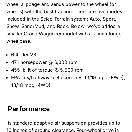
wheel slippage and sends power to the wheel (or
wheels) with the best traction. There are five modes
included in the Selec-Terrain system: Auto, Sport,
Snow, Sand/Mud, and Rock. Below, we’ve added a
smaller Grand Wagoneer model with a 7-inch-longer
wheelbase.
6.4-liter V8
471 horsepower @ 6,000 rpm
455 lb-ft of torque @ 5,500 rpm
EPA city/highway fuel economy: 13/19 mpg (RWD),
13/18 mpg (4WD)
Performance
Its standard adaptive air suspension provides up to
10 inches of ground clearance. Four-wheel drive is