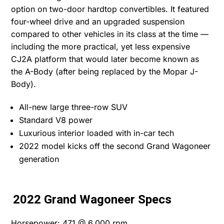
option on two-door hardtop convertibles. It featured
four-wheel drive and an upgraded suspension
compared to other vehicles in its class at the time —
including the more practical, yet less expensive
CJ2A platform that would later become known as
the A-Body (after being replaced by the Mopar J-
Body).
All-new large three-row SUV
Standard V8 power
Luxurious interior loaded with in-car tech
2022 model kicks off the second Grand Wagoneer
generation
2022 Grand Wagoneer Specs
Horsepower: 471 @ 6,000 rpm