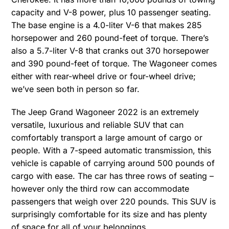
capacity and V-8 power, plus 10 passenger seating.
The base engine is a 4.0-liter V-6 that makes 285
horsepower and 260 pound-feet of torque. There’s
also a 5.7-liter V-8 that cranks out 370 horsepower
and 390 pound-feet of torque. The Wagoneer comes
either with rear-wheel drive or four-wheel drive;
we’ve seen both in person so far.
The Jeep Grand Wagoneer 2022 is an extremely
versatile, luxurious and reliable SUV that can
comfortably transport a large amount of cargo or
people. With a 7-speed automatic transmission, this
vehicle is capable of carrying around 500 pounds of
cargo with ease. The car has three rows of seating –
however only the third row can accommodate
passengers that weigh over 220 pounds. This SUV is
surprisingly comfortable for its size and has plenty
of space for all of your belongings.