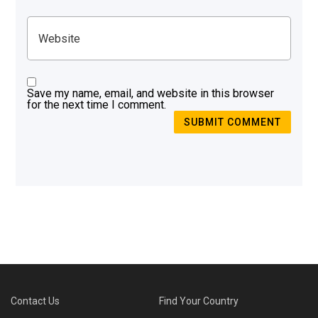
Save my name, email, and website in this browser
for the next time I comment.
SUBMIT COMMENT
Contact Us
Find Your Country