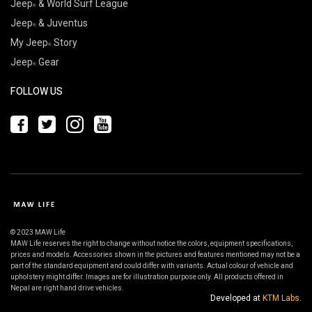
Jeep
& World Surf League
Jeep
& Juventus
My Jeep
Story
Jeep
Gear
FOLLOW US
© 2023 MAW Life
MAW Life reserves the right to change without notice the colors, equipment specifications,
prices and models. Accessories shown in the pictures and features mentioned may not be a
part of the standard equipment and could differ with variants. Actual colour of vehicle and
upholstery might differ. Images are for illustration purpose only. All products offered in
Nepal are right hand drive vehicles.
Developed at
KTM Labs
.