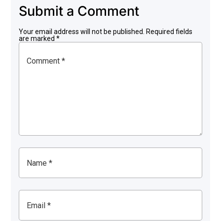
Submit a Comment
Your email address will not be published.
Required fields
are marked
*