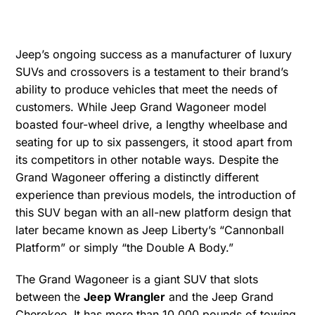
Jeep’s ongoing success as a manufacturer of luxury
SUVs and crossovers is a testament to their brand’s
ability to produce vehicles that meet the needs of
customers. While Jeep Grand Wagoneer model
boasted four-wheel drive, a lengthy wheelbase and
seating for up to six passengers, it stood apart from
its competitors in other notable ways. Despite the
Grand Wagoneer offering a distinctly different
experience than previous models, the introduction of
this SUV began with an all-new platform design that
later became known as Jeep Liberty’s “Cannonball
Platform” or simply “the Double A Body.”
The Grand Wagoneer is a giant SUV that slots
between the
Jeep Wrangler
and the Jeep Grand
Cherokee. It has more than 10,000 pounds of towing