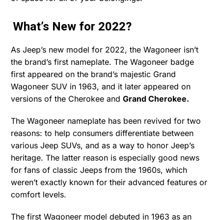
What’s New for 2022?
As Jeep’s new model for 2022, the Wagoneer isn’t
the brand’s first nameplate. The Wagoneer badge
first appeared on the brand’s majestic Grand
Wagoneer SUV in 1963, and it later appeared on
versions of the Cherokee and
Grand Cherokee.
The Wagoneer nameplate has been revived for two
reasons: to help consumers differentiate between
various Jeep SUVs, and as a way to honor Jeep’s
heritage. The latter reason is especially good news
for fans of classic Jeeps from the 1960s, which
weren’t exactly known for their advanced features or
comfort levels.
The first Wagoneer model debuted in 1963 as an