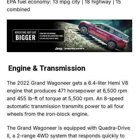
EPA fuel economy: 13 mpg city | 18 highway | 15
combined
Engine & Transmission
The 2022 Grand Wagoneer gets a 6.4-liter Hemi V8
engine that produces 471 horsepower at 6,500 rpm
and 455 lb-ft of torque at 5,500 rpm. An 8-speed
automatic transmission transmits power to all four
wheels from the iron-block engine.
The Grand Wagoneer is equipped with Quadra-Drive
II, a 2-range 4WD system that responds quickly to