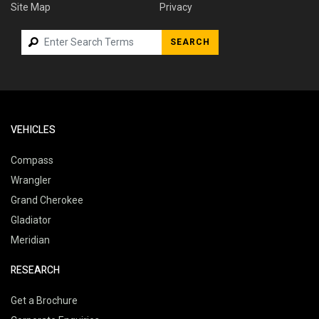
Site Map
Privacy
SEARCH
VEHICLES
Compass
Wrangler
Grand Cherokee
Gladiator
Meridian
RESEARCH
Get a Brochure