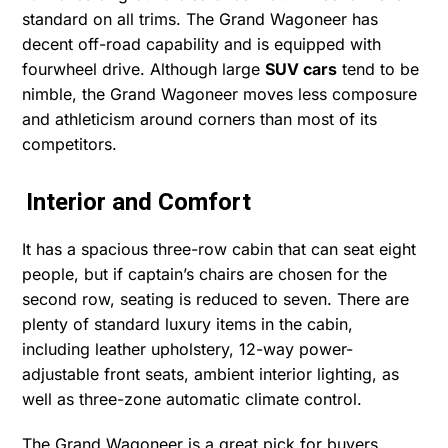
standard on all trims. The Grand Wagoneer has
decent off-road capability and is equipped with
fourwheel drive. Although large
SUV cars
tend to be
nimble, the Grand Wagoneer moves less composure
and athleticism around corners than most of its
competitors.
Interior and Comfort
It has a spacious three-row cabin that can seat eight
people, but if captain’s chairs are chosen for the
second row, seating is reduced to seven. There are
plenty of standard luxury items in the cabin,
including leather upholstery, 12-way power-
adjustable front seats, ambient interior lighting, as
well as three-zone automatic climate control.
The Grand Wagoneer is a great pick for buyers