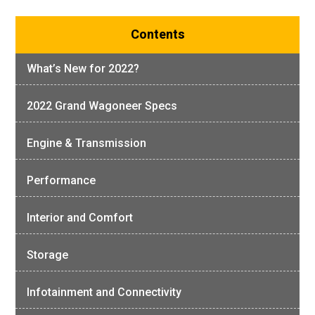
Contents
What’s New for 2022?
2022 Grand Wagoneer Specs
Engine & Transmission
Performance
Interior and Comfort
Storage
Infotainment and Connectivity