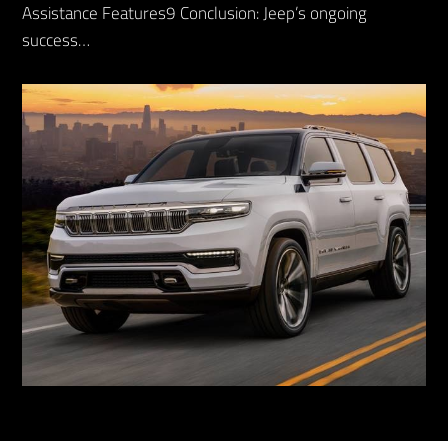
Assistance Features9 Conclusion: Jeep’s ongoing
success…