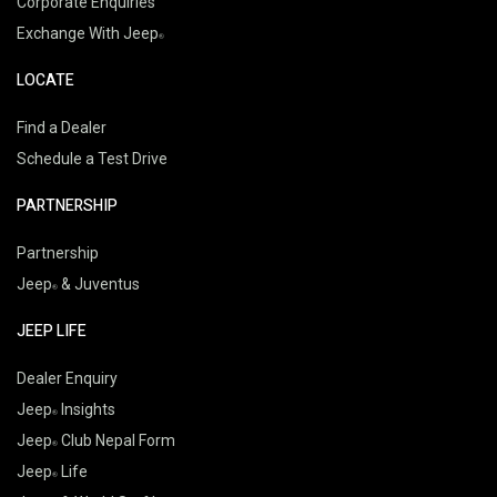
Corporate Enquiries
Exchange With Jeep
LOCATE
Find a Dealer
Schedule a Test Drive
PARTNERSHIP
Partnership
Jeep
& Juventus
JEEP LIFE
Dealer Enquiry
Jeep
Insights
Jeep
Club Nepal Form
Jeep
Life