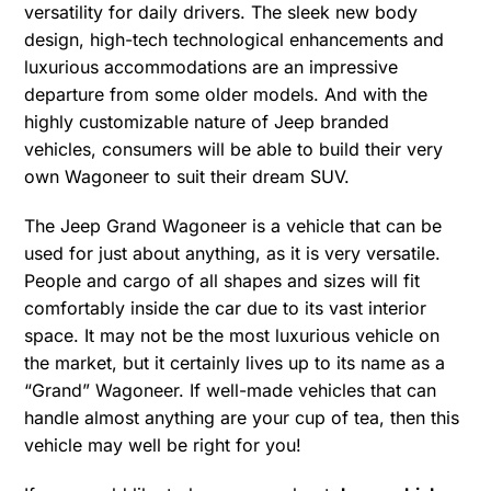
versatility for daily drivers. The sleek new body
design, high-tech technological enhancements and
luxurious accommodations are an impressive
departure from some older models. And with the
highly customizable nature of Jeep branded
vehicles, consumers will be able to build their very
own Wagoneer to suit their dream SUV.
The Jeep Grand Wagoneer is a vehicle that can be
used for just about anything, as it is very versatile.
People and cargo of all shapes and sizes will fit
comfortably inside the car due to its vast interior
space. It may not be the most luxurious vehicle on
the market, but it certainly lives up to its name as a
“Grand” Wagoneer. If well-made vehicles that can
handle almost anything are your cup of tea, then this
vehicle may well be right for you!