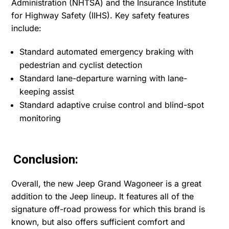
Administration (NHTSA) and the Insurance Institute
for Highway Safety (IIHS). Key safety features
include:
Standard automated emergency braking with
pedestrian and cyclist detection
Standard lane-departure warning with lane-
keeping assist
Standard adaptive cruise control and blind-spot
monitoring
Conclusion:
Overall, the new Jeep Grand Wagoneer is a great
addition to the Jeep lineup. It features all of the
signature off-road prowess for which this brand is
known, but also offers sufficient comfort and