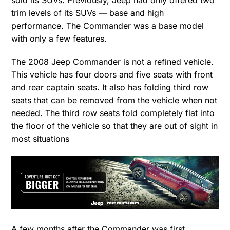
sold its SUVs. Previously, Jeep had only offered two
trim levels of its SUVs — base and high
performance. The Commander was a base model
with only a few features.
The 2008 Jeep Commander is not a refined vehicle.
This vehicle has four doors and five seats with front
and rear captain seats. It also has folding third row
seats that can be removed from the vehicle when not
needed. The third row seats fold completely flat into
the floor of the vehicle so that they are out of sight in
most situations
A few months after the Commander was first