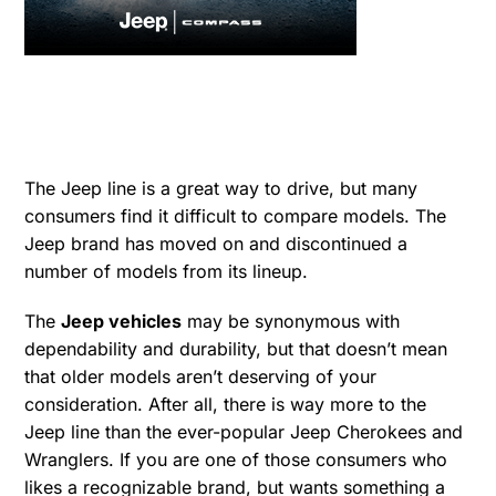
The Jeep line is a great way to drive, but many
consumers find it difficult to compare models. The
Jeep brand has moved on and discontinued a
number of models from its lineup.
The
Jeep vehicles
may be synonymous with
dependability and durability, but that doesn’t mean
that older models aren’t deserving of your
consideration. After all, there is way more to the
Jeep line than the ever-popular Jeep Cherokees and
Wranglers. If you are one of those consumers who
likes a recognizable brand, but wants something a