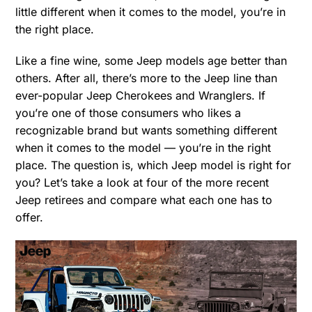
little different when it comes to the model, you’re in
the right place.
Like a fine wine, some Jeep models age better than
others. After all, there’s more to the Jeep line than
ever-popular Jeep Cherokees and Wranglers. If
you’re one of those consumers who likes a
recognizable brand but wants something different
when it comes to the model — you’re in the right
place. The question is, which Jeep model is right for
you? Let’s take a look at four of the more recent
Jeep retirees and compare what each one has to
offer.