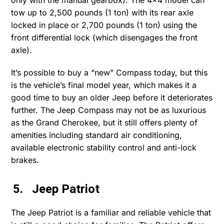
only with the manual gearbox). The 4×4 model can
tow up to 2,500 pounds (1 ton) with its rear axle
locked in place or 2,700 pounds (1 ton) using the
front differential lock (which disengages the front
axle).
It’s possible to buy a “new” Compass today, but this
is the vehicle’s final model year, which makes it a
good time to buy an older Jeep before it deteriorates
further. The Jeep Compass may not be as luxurious
as the Grand Cherokee, but it still offers plenty of
amenities including standard air conditioning,
available electronic stability control and anti-lock
brakes.
5. Jeep Patriot
The Jeep Patriot is a familiar and reliable vehicle that