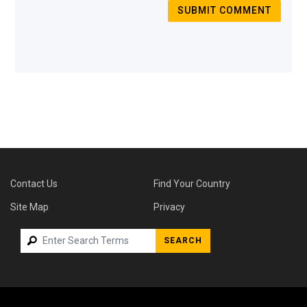
SUBMIT COMMENT
Contact Us
Find Your Country
Site Map
Privacy
SEARCH