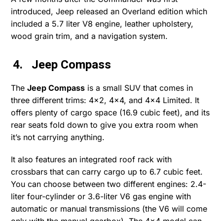
introduced, Jeep released an Overland edition which
included a 5.7 liter V8 engine, leather upholstery,
wood grain trim, and a navigation system.
4. Jeep Compass
The
Jeep Compass
is a small SUV that comes in
three different trims: 4×2, 4×4, and 4×4 Limited. It
offers plenty of cargo space (16.9 cubic feet), and its
rear seats fold down to give you extra room when
it’s not carrying anything.
It also features an integrated roof rack with
crossbars that can carry cargo up to 6.7 cubic feet.
You can choose between two different engines: 2.4-
liter four-cylinder or 3.6-liter V6 gas engine with
automatic or manual transmissions (the V6 will come