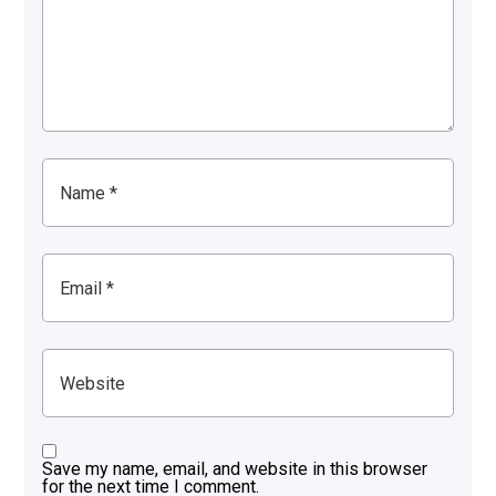
Save my name, email, and website in this browser
for the next time I comment.