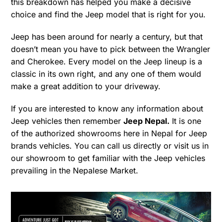
this breakdown has helped you make a decisive
choice and find the Jeep model that is right for you.
Jeep has been around for nearly a century, but that
doesn’t mean you have to pick between the Wrangler
and Cherokee. Every model on the Jeep lineup is a
classic in its own right, and any one of them would
make a great addition to your driveway.
If you are interested to know any information about
Jeep vehicles then remember
Jeep Nepal.
It is one
of the authorized showrooms here in Nepal for Jeep
brands vehicles. You can call us directly or visit us in
our showroom to get familiar with the Jeep vehicles
prevailing in the Nepalese Market.