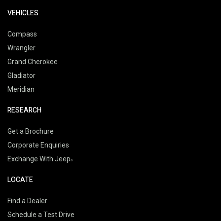
VEHICLES
Compass
Wrangler
Grand Cherokee
Gladiator
Meridian
RESEARCH
Get a Brochure
Corporate Enquiries
Exchange With Jeep
LOCATE
Find a Dealer
Schedule a Test Drive