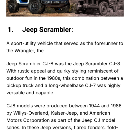
1. Jeep Scrambler:
A sport-utility vehicle that served as the forerunner to
the Wrangler, the
Jeep Scrambler CJ-8 was the Jeep Scrambler CJ-8.
With rustic appeal and quirky styling reminiscent of
outdoor fun in the 1980s, this combination between a
pickup truck and a long-wheelbase CJ-7 was highly
versatile and capable.
CJ8 models were produced between 1944 and 1986
by Willys-Overland, Kaiser-Jeep, and American
Motors Corporation as part of the Jeep CJ model
series. In these Jeep versions, flared fenders, fold-