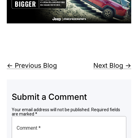
←
Previous Blog
Next Blog
→
Submit a Comment
Your email address will not be published.
Required fields
are marked
*