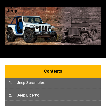
Contents
1. Jeep Scrambler:
2. Jeep Liberty: