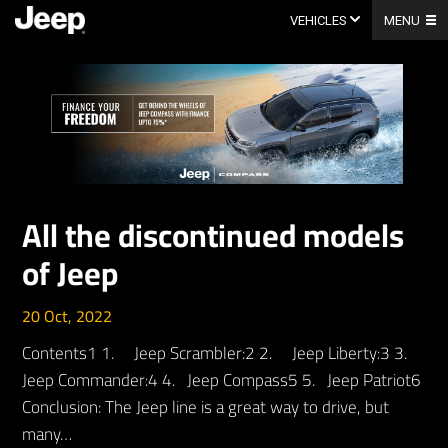
Skip
to
VEHICLES
MENU
content
All the discontinued models
of Jeep
20 Oct, 2022
Contents1 1. Jeep Scrambler:2 2. Jeep Liberty:3 3.
Jeep Commander:4 4. Jeep Compass5 5. Jeep Patriot6
Conclusion: The Jeep line is a great way to drive, but
many…