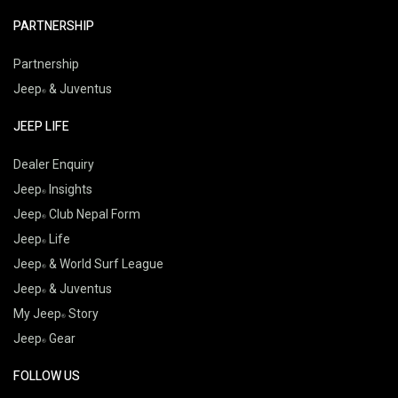
PARTNERSHIP
Partnership
Jeep
& Juventus
JEEP LIFE
Dealer Enquiry
Jeep
Insights
Jeep
Club Nepal Form
Jeep
Life
Jeep
& World Surf League
Jeep
& Juventus
My Jeep
Story
Jeep
Gear
FOLLOW US