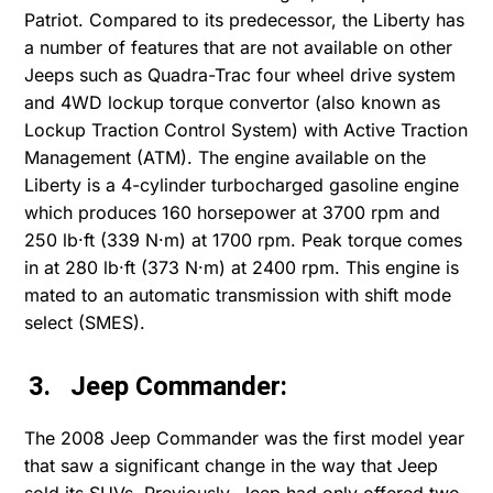
Patriot. Compared to its predecessor, the Liberty has
a number of features that are not available on other
Jeeps such as Quadra-Trac four wheel drive system
and 4WD lockup torque convertor (also known as
Lockup Traction Control System) with Active Traction
Management (ATM). The engine available on the
Liberty is a 4-cylinder turbocharged gasoline engine
which produces 160 horsepower at 3700 rpm and
250 lb·ft (339 N·m) at 1700 rpm. Peak torque comes
in at 280 lb·ft (373 N·m) at 2400 rpm. This engine is
mated to an automatic transmission with shift mode
select (SMES).
3. Jeep Commander:
The 2008 Jeep Commander was the first model year
that saw a significant change in the way that Jeep