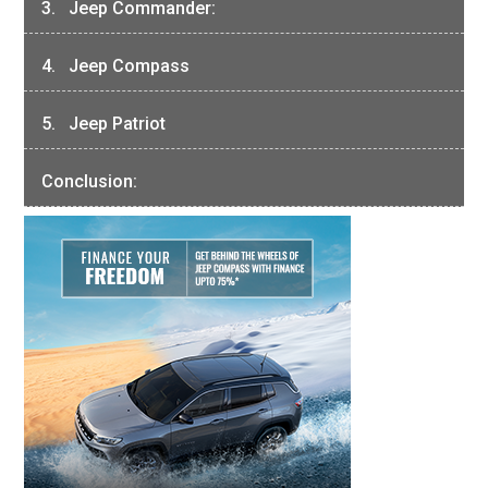
3. Jeep Commander:
4. Jeep Compass
5. Jeep Patriot
Conclusion: