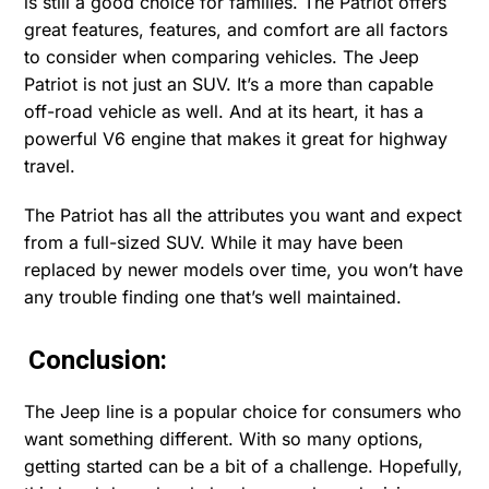
is still a good choice for families. The Patriot offers
great features, features, and comfort are all factors
to consider when comparing vehicles. The Jeep
Patriot is not just an SUV. It’s a more than capable
off-road vehicle as well. And at its heart, it has a
powerful V6 engine that makes it great for highway
travel.
The Patriot has all the attributes you want and expect
from a full-sized SUV. While it may have been
replaced by newer models over time, you won’t have
any trouble finding one that’s well maintained.
Conclusion:
The Jeep line is a popular choice for consumers who
want something different. With so many options,
getting started can be a bit of a challenge. Hopefully,