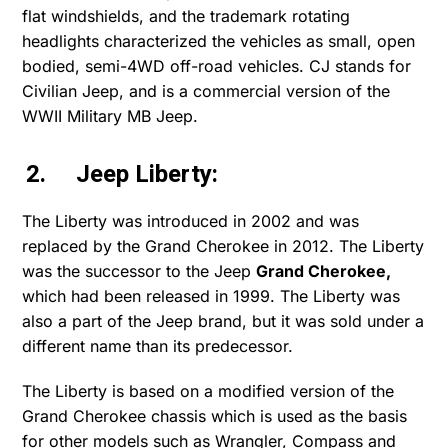
flat windshields, and the trademark rotating
headlights characterized the vehicles as small, open
bodied, semi-4WD off-road vehicles. CJ stands for
Civilian Jeep, and is a commercial version of the
WWII Military MB Jeep.
2. Jeep Liberty:
The Liberty was introduced in 2002 and was
replaced by the Grand Cherokee in 2012. The Liberty
was the successor to the Jeep
Grand Cherokee
,
which had been released in 1999. The Liberty was
also a part of the Jeep brand, but it was sold under a
different name than its predecessor.
The Liberty is based on a modified version of the
Grand Cherokee chassis which is used as the basis
for other models such as Wrangler, Compass and