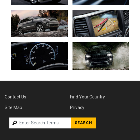
Contact Us
Find Your Country
Site Map
Privacy
SEARCH