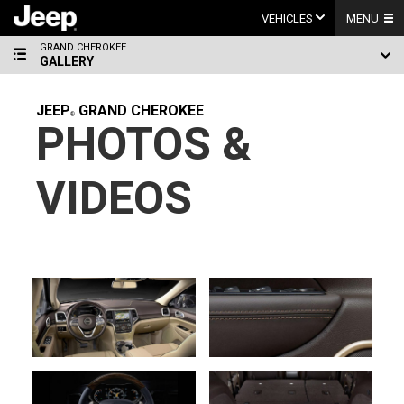
Skip
to
VEHICLES
MENU
content
GRAND CHEROKEE
GALLERY
JEEP
GRAND CHEROKEE
PHOTOS &
VIDEOS