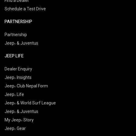
Find a Dealer
Schedule a Test Drive
PARTNERSHIP
Partnership
Jeep
& Juventus
JEEP LIFE
Dealer Enquiry
Jeep
Insights
Jeep
Club Nepal Form
Jeep
Life
Jeep
& World Surf League
Jeep
& Juventus
My Jeep
Story
Jeep
Gear