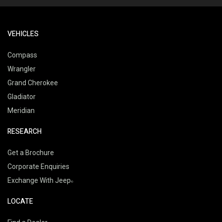
VEHICLES
Compass
Wrangler
Grand Cherokee
Gladiator
Meridian
RESEARCH
Get a Brochure
Corporate Enquiries
Exchange With Jeep
LOCATE