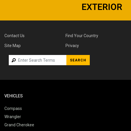
EXTERIOR
Contact Us
Find Your Country
Site Map
Privacy
SEARCH
VEHICLES
Compass
Wrangler
Grand Cherokee