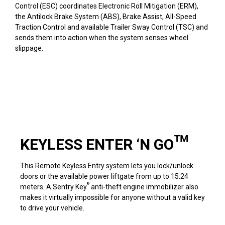
Control (ESC) coordinates Electronic Roll Mitigation (ERM),
the Antilock Brake System (ABS), Brake Assist, All-Speed
Traction Control and available Trailer Sway Control (TSC) and
sends them into action when the system senses wheel
slippage.
KEYLESS ENTER ‘N GO™
This Remote Keyless Entry system lets you lock/unlock
doors or the available power liftgate from up to 15.24
®
meters. A Sentry Key
anti-theft engine immobilizer also
makes it virtually impossible for anyone without a valid key
to drive your vehicle.