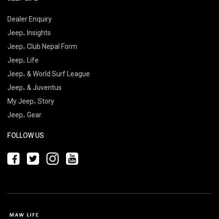
Dealer Enquiry
Jeep
Insights
Jeep
Club Nepal Form
Jeep
Life
Jeep
& World Surf League
Jeep
& Juventus
My Jeep
Story
Jeep
Gear
FOLLOW US