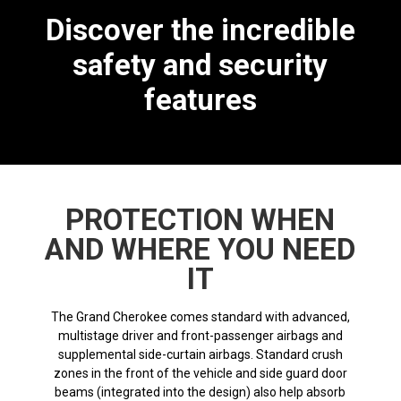
Discover the incredible
safety and security
features
PROTECTION WHEN
AND WHERE YOU NEED
IT
The Grand Cherokee comes standard with advanced,
multistage driver and front-passenger airbags and
supplemental side-curtain airbags. Standard crush
zones in the front of the vehicle and side guard door
beams (integrated into the design) also help absorb