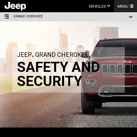
Skip
to
VEHICLES
MENU
content
GRAND CHEROKEE
JEEP
GRAND CHEROKEE
SAFETY AND
SECURITY