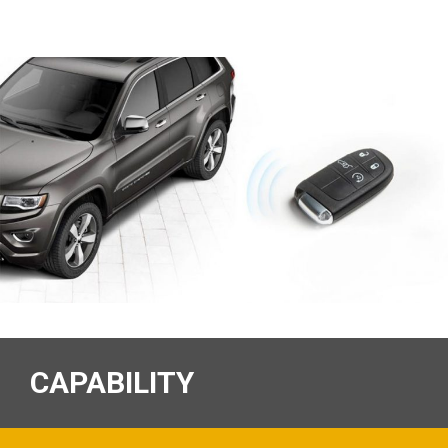
CAPABILITY