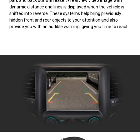
park and back out with ease. A rearview video image with
dynamic distance grid lines is displayed when the vehicle is
shifted into reverse. These systems help bring previously
hidden front and rear objects to your attention and also
provide you with an audible warning, giving you time to react.