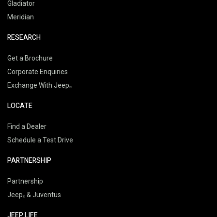
Gladiator
Meridian
RESEARCH
Get a Brochure
Corporate Enquiries
Exchange With Jeep
LOCATE
Find a Dealer
Schedule a Test Drive
PARTNERSHIP
Partnership
Jeep
& Juventus
JEEP LIFE