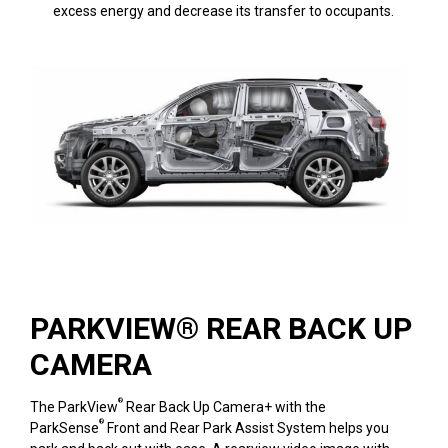
excess energy and decrease its transfer to occupants.
PARKVIEW® REAR BACK UP
CAMERA
®
The ParkView
Rear Back Up Camera+ with the
®
ParkSense
Front and Rear Park Assist System helps you