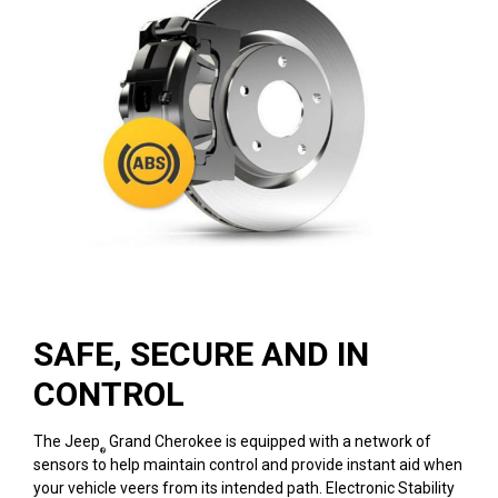
SAFE, SECURE AND IN
CONTROL
The Jeep
Grand Cherokee is equipped with a network of
®
sensors to help maintain control and provide instant aid when
your vehicle veers from its intended path. Electronic Stability